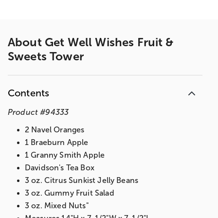
About
Get Well Wishes Fruit &
Sweets Tower
Contents
Product
#
94333
2 Navel Oranges
1 Braeburn Apple
1 Granny Smith Apple
Davidson's Tea Box
3 oz. Citrus Sunkist Jelly Beans
3 oz. Gummy Fruit Salad
3 oz. Mixed Nuts"