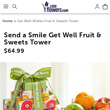
Click here to skip to main page content.
Home
Get Well Wishes Fruit & Sweets Tower
Send a Smile Get Well Fruit &
Sweets Tower
$
64.99