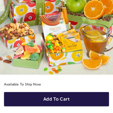
Available To Ship Now
Add To Cart