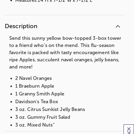
Measures 14"H x 7-1/2"W x 7-1/2"L
Description
Send this sunny yellow bow-topped 3-box tower
to a friend who’s on the mend. This flu-season
favorite is packed with tasty encouragement like
ripe Apples, succulent navel oranges, jelly beans,
and more!
2 Navel Oranges
1 Braeburn Apple
1 Granny Smith Apple
Davidson's Tea Box
3 oz. Citrus Sunkist Jelly Beans
3 oz. Gummy Fruit Salad
3 oz. Mixed Nuts"
Measures 14"H x 7-1/2"W x 7-1/2"L