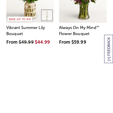
SAVE UP TO $15
Vibrant Summer Lily
Always On My Mind
™
Bouquet
Flower Bouquet
[+] FEEDBACK
From
$49.99
$44.99
From
$59.99