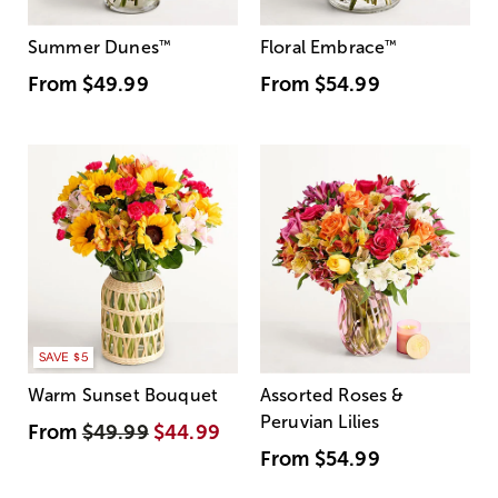
Summer Dunes
™
Floral Embrace
™
From
$49.99
From
$54.99
SAVE $5
Warm Sunset Bouquet
Assorted Roses &
Peruvian Lilies
From
$49.99
$44.99
From
$54.99