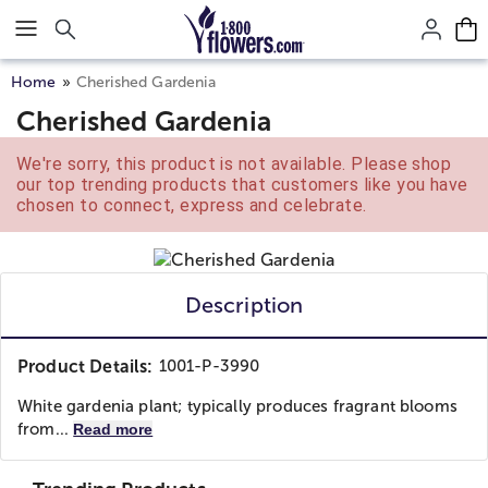
Click here to skip to main page content.
Home
Cherished Gardenia
Cherished Gardenia
We're sorry, this product is not available. Please shop
our top trending products that customers like you have
chosen to connect, express and celebrate.
Description
Product Details:
1001-P-3990
White gardenia plant; typically produces fragrant blooms
from...
Read more