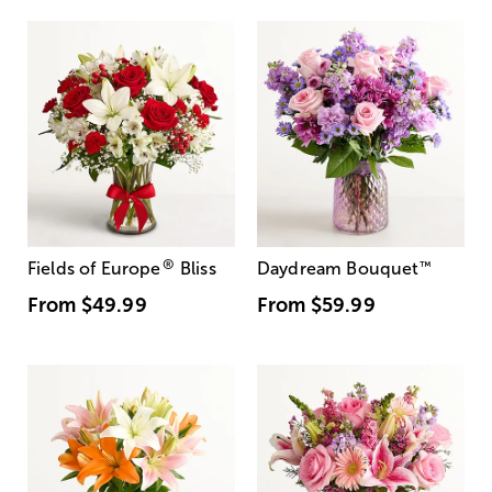
®
Fields of Europe
Bliss
Daydream Bouquet
™
From
$49.99
From
$59.99