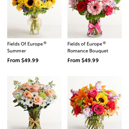
®
®
Fields Of Europe
Fields of Europe
Summer
Romance Bouquet
From
$49.99
From
$49.99