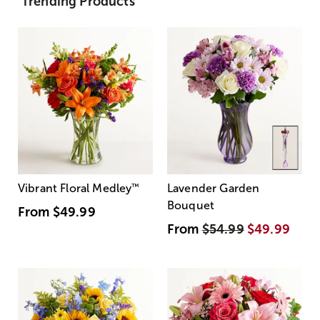
Trending Products
Vibrant Floral Medley
™
Lavender Garden
Bouquet
From
$49.99
From
$54.99
$49.99