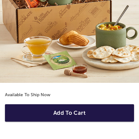
Available To Ship Now
Add To Cart