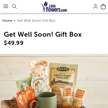
Click here to skip to main page content.
Home
Get Well Soon! Gift Box
Get Well Soon! Gift Box
$
49.99