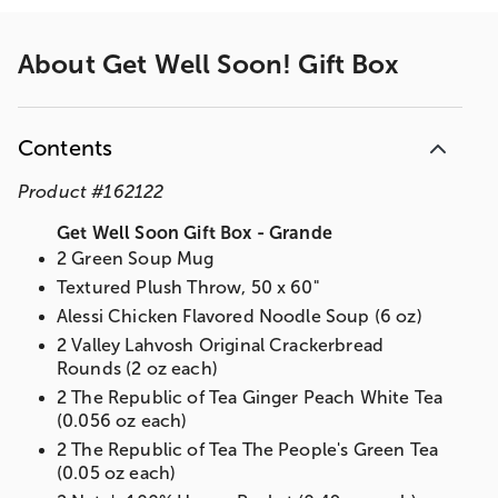
About
Get Well Soon! Gift Box
Contents
Product
#
162122
Get Well Soon Gift Box - Grande
2 Green Soup Mug
Textured Plush Throw, 50 x 60"
Alessi Chicken Flavored Noodle Soup (6 oz)
2 Valley Lahvosh Original Crackerbread
Rounds (2 oz each)
2 The Republic of Tea Ginger Peach White Tea
(0.056 oz each)
2 The Republic of Tea The People's Green Tea
(0.05 oz each)