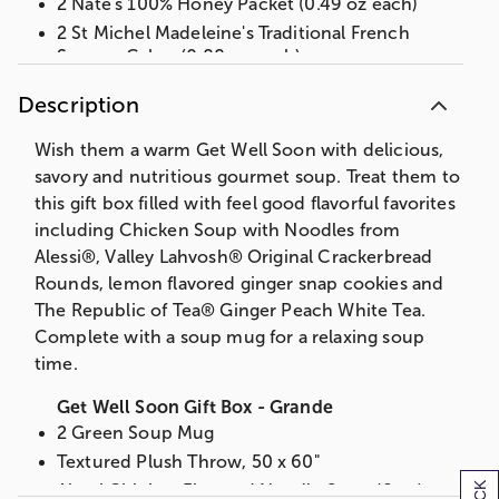
2 Nate's 100% Honey Packet (0.49 oz each)
2 St Michel Madeleine's Traditional French
Sponge Cakes (0.88 oz each)
Measures 14.25 in L x 13 in W x 6.5 in H
Description
Net Weight: 5.375 lbs
Wish them a warm Get Well Soon with delicious,
OR
savory and nutritious gourmet soup. Treat them to
Get Well Soon Gift Box
this gift box filled with feel good flavorful favorites
Green Soup Mug
including Chicken Soup with Noodles from
Alessi Chicken Flavored Noodle Soup (6 oz)
Alessi®, Valley Lahvosh® Original Crackerbread
Valley Lahvosh Original Crackerbread Rounds
Rounds, lemon flavored ginger snap cookies and
(2 oz)
The Republic of Tea® Ginger Peach White Tea.
The Republic of Tea Ginger Peach White Tea
Complete with a soup mug for a relaxing soup
(0.056 oz)
time.
The Republic of Tea The People's Green Tea
(0.05 oz)
Get Well Soon Gift Box - Grande
2 Nate's 100% Honey Packet (0.49 oz each)
2 Green Soup Mug
2 St Michel Madeleine Traditional French
Textured Plush Throw, 50 x 60"
Sponge Cakes (0.88 oz each)
Alessi Chicken Flavored Noodle Soup (6 oz)