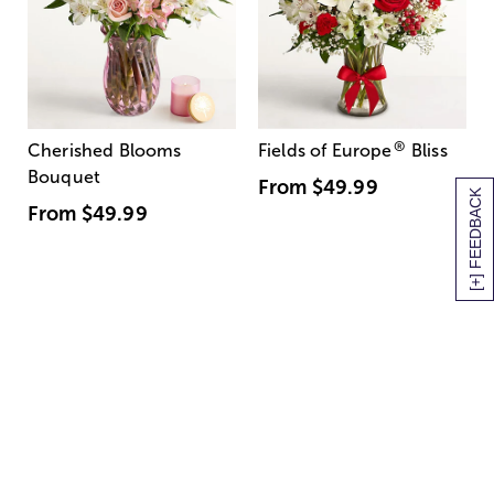
®
Cherished Blooms
Fields of Europe
Bliss
Bouquet
From
$49.99
[+] FEEDBACK
From
$49.99