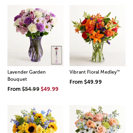
Lavender Garden
Vibrant Floral Medley
™
Bouquet
From
$49.99
From
$54.99
$49.99