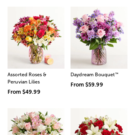
Assorted Roses &
Daydream Bouquet
™
Peruvian Lilies
From
$59.99
From
$49.99