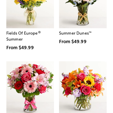
®
Fields Of Europe
Summer Dunes
™
Summer
From
$49.99
From
$49.99