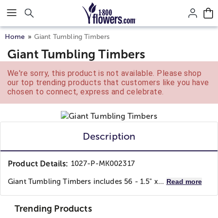
Click here to skip to main page content.
Home
Giant Tumbling Timbers
Giant Tumbling Timbers
We're sorry, this product is not available. Please shop
our top trending products that customers like you have
chosen to connect, express and celebrate.
Description
Product Details:
1027-P-MK002317
Giant Tumbling Timbers includes 56 - 1.5" x...
Read more
Trending Products