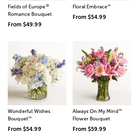
®
Fields of Europe
Floral Embrace
™
Romance Bouquet
From
$54.99
From
$49.99
Wonderful Wishes
Always On My Mind
™
Bouquet
™
Flower Bouquet
From
$54.99
From
$59.99