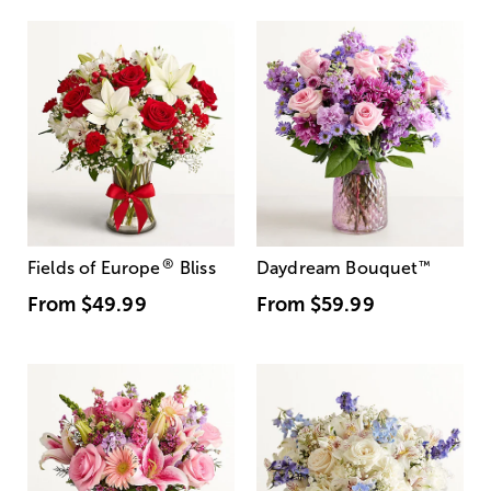
®
Fields of Europe
Bliss
Daydream Bouquet
™
From
$49.99
From
$59.99