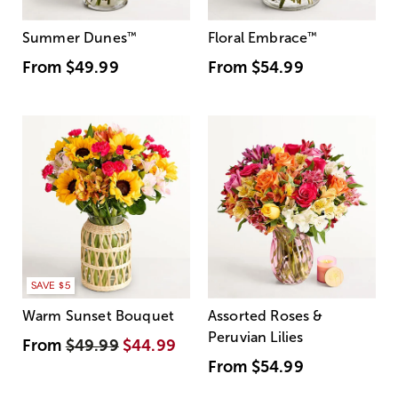
Summer Dunes
™
Floral Embrace
™
From
$49.99
From
$54.99
SAVE $5
Warm Sunset Bouquet
Assorted Roses &
Peruvian Lilies
From
$49.99
$44.99
From
$54.99