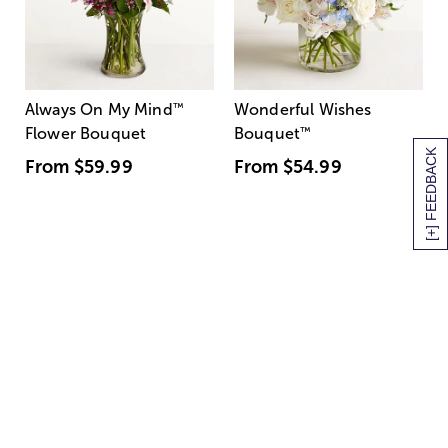
Always On My Mind
™
Wonderful Wishes
Flower Bouquet
Bouquet
™
[+] FEEDBACK
From
$59.99
From
$54.99