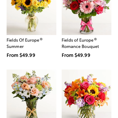
®
®
Fields Of Europe
Fields of Europe
Summer
Romance Bouquet
From
$49.99
From
$49.99