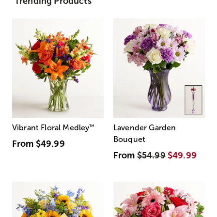
Trending Products
Vibrant Floral Medley
™
Lavender Garden
Bouquet
From
$49.99
From
$54.99
$49.99