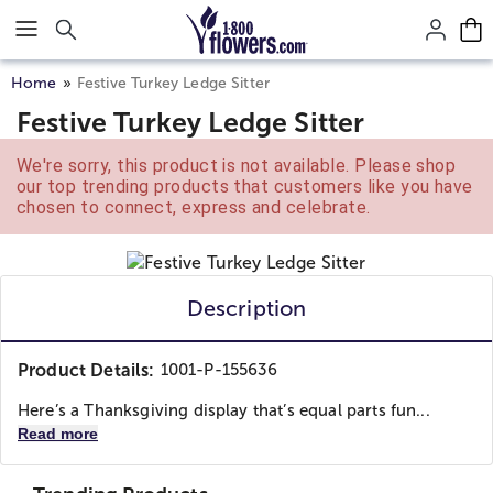
Click here to skip to main page content.
Home
Festive Turkey Ledge Sitter
Festive Turkey Ledge Sitter
We're sorry, this product is not available. Please shop
our top trending products that customers like you have
chosen to connect, express and celebrate.
Description
Product Details:
1001-P-155636
Here’s a Thanksgiving display that’s equal parts fun...
Read more