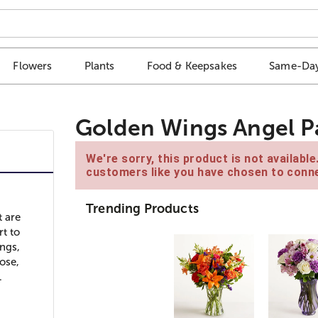
Flowers
Plants
Food & Keepsakes
Same-Day
Golden Wings Angel P
We're sorry, this product is not availabl
customers like you have chosen to conne
Trending Products
t are
rt to
ngs,
ose,
.