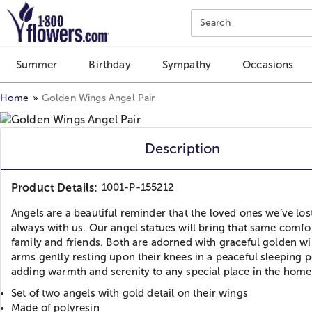
Click here to skip to main page content.
Search
Summer
Birthday
Sympathy
Occasions
Home
Golden Wings Angel Pair
Description
Product Details:
1001-P-155212
Angels are a beautiful reminder that the loved ones we’ve los
always with us. Our angel statues will bring that same comfo
family and friends. Both are adorned with graceful golden wi
arms gently resting upon their knees in a peaceful sleeping p
adding warmth and serenity to any special place in the home
Set of two angels with gold detail on their wings
Made of polyresin