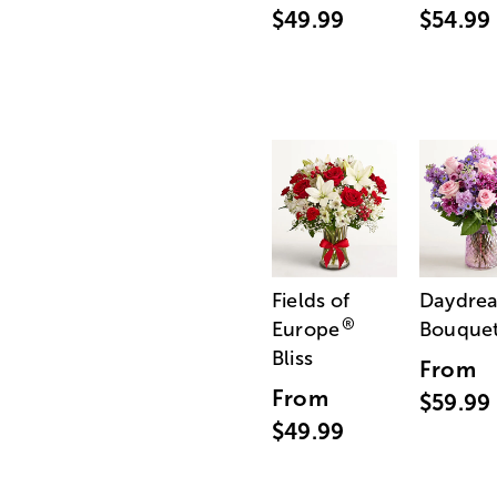
$49.99
$54.99
Fields of
Daydre
®
Europe
Bouque
Bliss
From
From
$59.99
$49.99