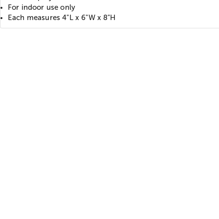
For indoor use only
Each measures 4"L x 6"W x 8"H