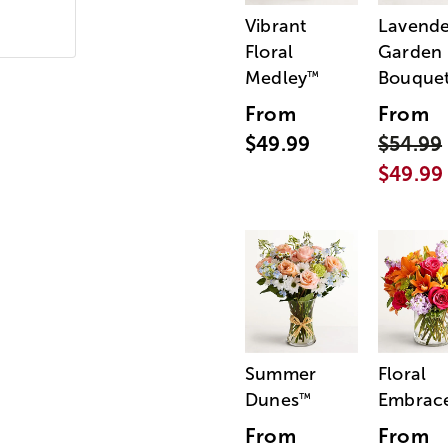
Vibrant
Lavende
Floral
Garden
Medley
Bouque
™
From
From
$49.99
$54.99
$49.99
Summer
Floral
Dunes
Embrac
™
From
From