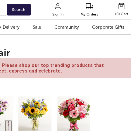
Search
(
0
)
Cart
Sign In
My Orders
 Delivery
Sale
Community
Corporate Gifts
air
e. Please shop our top trending products that
ct, express and celebrate.