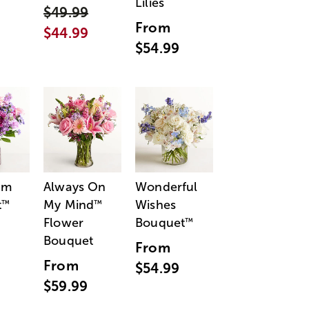
Lilies
$49.99
From
$44.99
$54.99
am
Always On
Wonderful
t
My Mind
Wishes
™
™
Flower
Bouquet
™
Bouquet
From
From
$54.99
$59.99