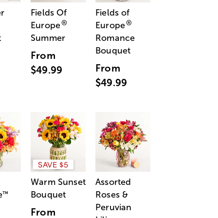
r
Fields Of
Fields of
®
®
Europe
Europe
t
Summer
Romance
Bouquet
From
From
$49.99
$49.99
SAVE $5
Warm Sunset
Assorted
e
Bouquet
Roses &
™
Peruvian
From