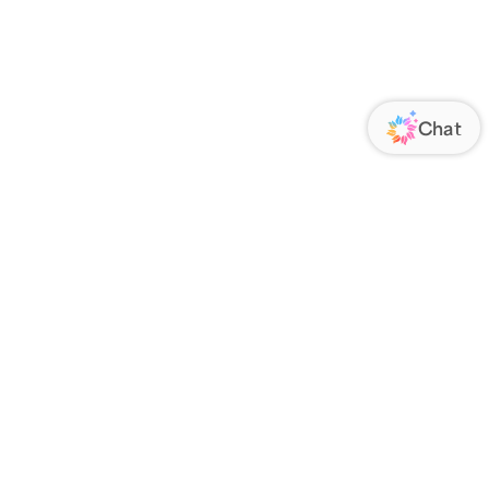
ORATE
FOLLOW US
Us
Responsibility
s
 Media