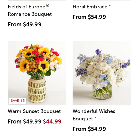
®
Fields of Europe
Floral Embrace
™
Romance Bouquet
From
$54.99
From
$49.99
SAVE $5
Warm Sunset Bouquet
Wonderful Wishes
Bouquet
™
From
$49.99
$44.99
From
$54.99