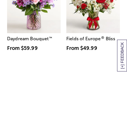
®
Daydream Bouquet
™
Fields of Europe
Bliss
[+] FEEDBACK
From
$59.99
From
$49.99