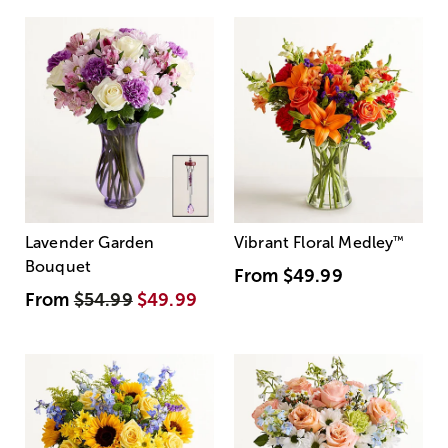
Lavender Garden
Vibrant Floral Medley
™
Bouquet
From
$49.99
From
$54.99
$49.99