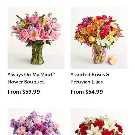
Always On My Mind
™
Assorted Roses &
Flower Bouquet
Peruvian Lilies
From
$59.99
From
$54.99