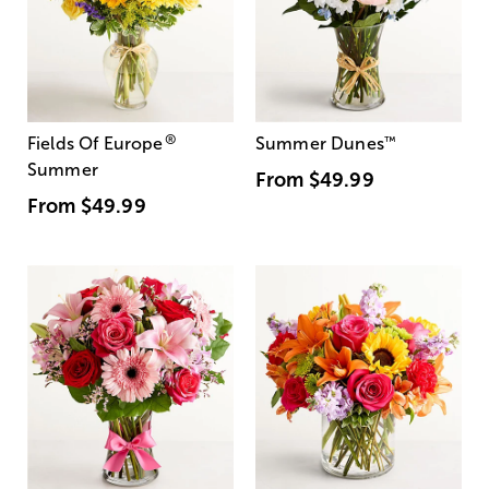
®
Fields Of Europe
Summer Dunes
™
Summer
From
$49.99
From
$49.99