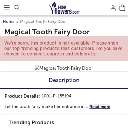
Click here to skip to main page content.
Home
Magical Tooth Fairy Door
Magical Tooth Fairy Door
We're sorry, this product is not available. Please shop
our top trending products that customers like you have
chosen to connect, express and celebrate.
Description
Product Details:
1001-P-155194
Let the tooth fairy make her entrance in...
Read more
Trending Products