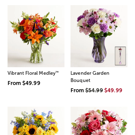
Vibrant Floral Medley
™
Lavender Garden
Bouquet
From
$49.99
From
$54.99
$49.99