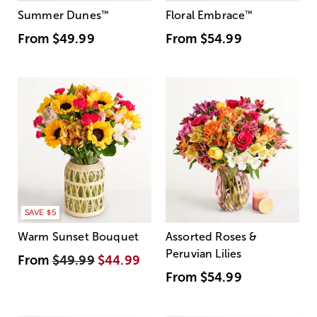
Summer Dunes
™
Floral Embrace
™
From
$49.99
From
$54.99
SAVE $5
Warm Sunset Bouquet
Assorted Roses &
Peruvian Lilies
From
$49.99
$44.99
From
$54.99