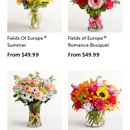
®
®
Fields Of Europe
Fields of Europe
Summer
Romance Bouquet
From
$49.99
From
$49.99