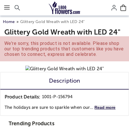
Click here to skip to main page content.
Home
Glittery Gold Wreath with LED 24"
Glittery Gold Wreath with LED 24"
We're sorry, this product is not available. Please shop
our top trending products that customers like you have
chosen to connect, express and celebrate.
Description
Product Details:
1001-P-156794
The holidays are sure to sparkle when our...
Read more
Trending Products