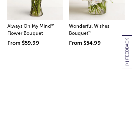
Always On My Mind
™
Wonderful Wishes
Flower Bouquet
Bouquet
™
[+] FEEDBACK
From
$59.99
From
$54.99