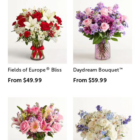
®
Fields of Europe
Bliss
Daydream Bouquet
™
From
$49.99
From
$59.99