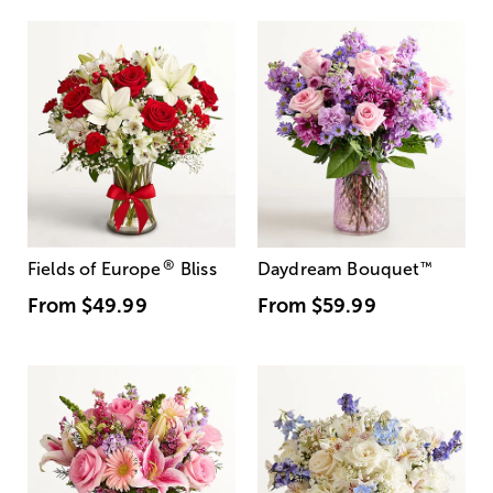
®
Fields of Europe
Bliss
Daydream Bouquet
™
From
$49.99
From
$59.99