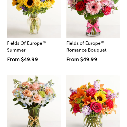
®
®
Fields Of Europe
Fields of Europe
Summer
Romance Bouquet
From
$49.99
From
$49.99