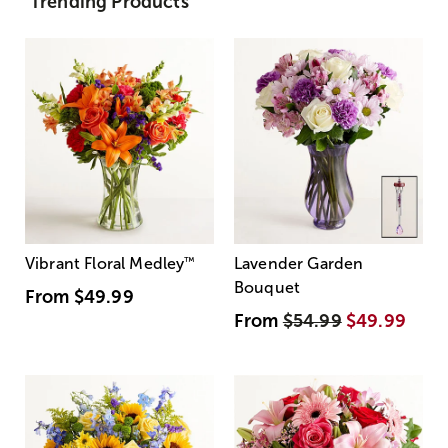
Trending Products
Vibrant Floral Medley
™
Lavender Garden
Bouquet
From
$49.99
From
$54.99
$49.99