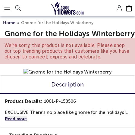
Click here to skip to main page content.
Home
Gnome for the Holidays Winterberry
Gnome for the Holidays Winterberry
We're sorry, this product is not available. Please shop
our top trending products that customers like you have
chosen to connect, express and celebrate.
Description
Product Details:
1001-P-158506
EXCLUSIVE There’s no place like gnome for the holidays!...
Read more