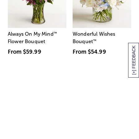
Always On My Mind
™
Wonderful Wishes
Flower Bouquet
Bouquet
™
[+] FEEDBACK
From
$59.99
From
$54.99