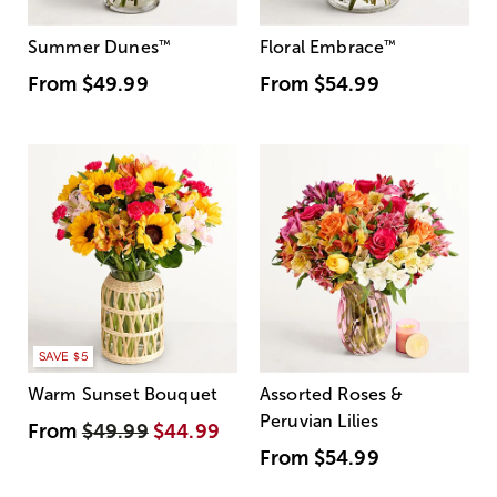
Summer Dunes
™
Floral Embrace
™
From
$49.99
From
$54.99
SAVE $5
Warm Sunset Bouquet
Assorted Roses &
Peruvian Lilies
From
$49.99
$44.99
From
$54.99