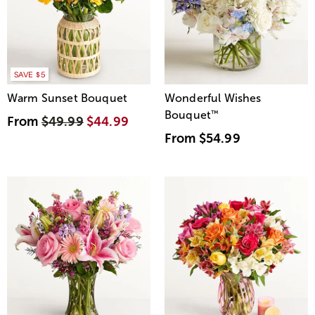
SAVE $5
Warm Sunset Bouquet
Wonderful Wishes
Bouquet
™
From
$49.99
$44.99
From
$54.99