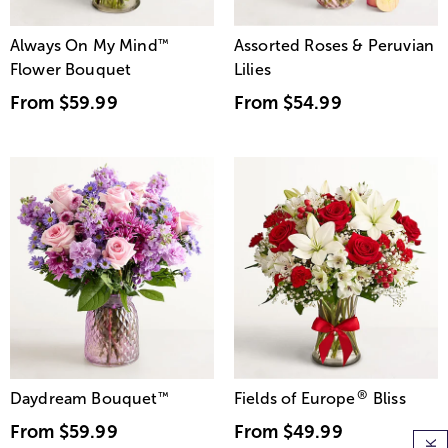
Always On My Mind
™
Assorted Roses & Peruvian
Flower Bouquet
Lilies
From
$59.99
From
$54.99
®
Daydream Bouquet
™
Fields of Europe
Bliss
From
$59.99
From
$49.99