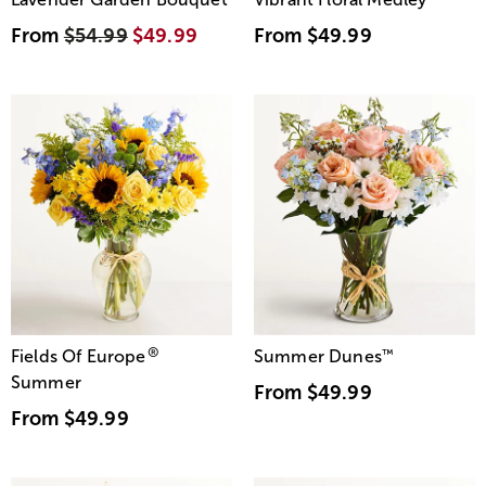
From
$54.99
$49.99
From
$49.99
®
Fields Of Europe
Summer Dunes
™
Summer
From
$49.99
From
$49.99