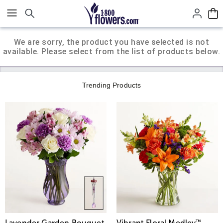
Click here to skip to main page content.
We are sorry, the product you have selected is not
available. Please select from the list of products below.
Trending Products
Lavender Garden Bouquet
Vibrant Floral Medley
™