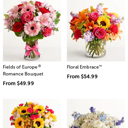
®
Fields of Europe
Floral Embrace
™
Romance Bouquet
From
$54.99
From
$49.99