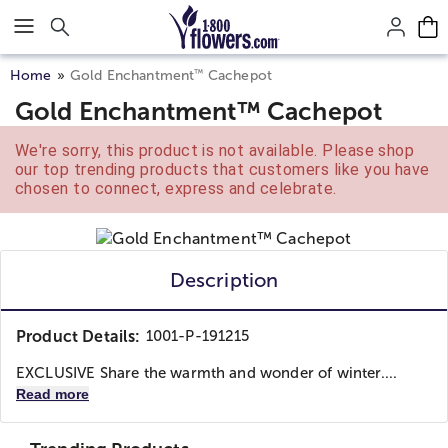
Click here to skip to main page content.
™
Home
Gold Enchantment
Cachepot
Gold Enchantment™ Cachepot
We're sorry, this product is not available. Please shop
our top trending products that customers like you have
chosen to connect, express and celebrate.
Description
Product Details:
1001-P-191215
EXCLUSIVE Share the warmth and wonder of winter....
Read more