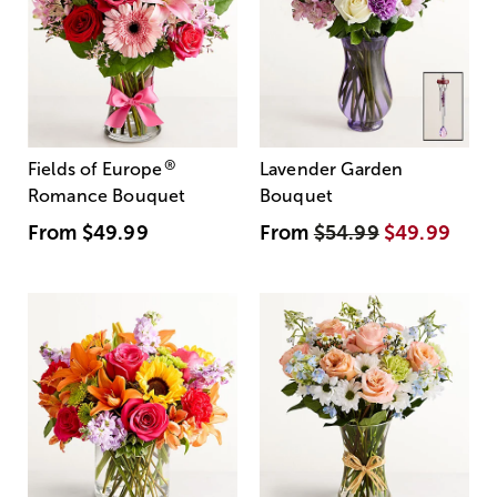
®
Fields of Europe
Lavender Garden
Romance Bouquet
Bouquet
From
$49.99
From
$54.99
$49.99