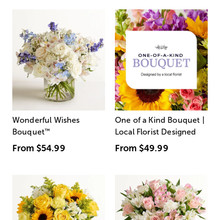
Wonderful Wishes
One of a Kind Bouquet |
Bouquet
™
Local Florist Designed
From
$54.99
From
$49.99