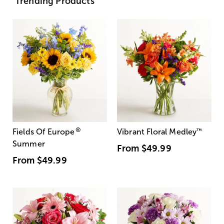
Trending Products
®
Fields Of Europe
Vibrant Floral Medley
™
Summer
From
$49.99
From
$49.99