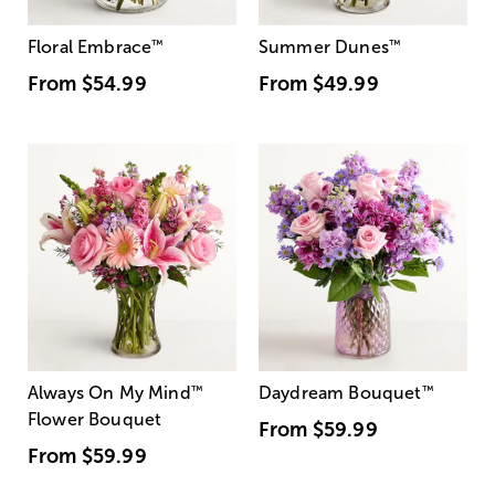
Floral Embrace
™
Summer Dunes
™
From
$54.99
From
$49.99
Always On My Mind
™
Daydream Bouquet
™
Flower Bouquet
From
$59.99
From
$59.99