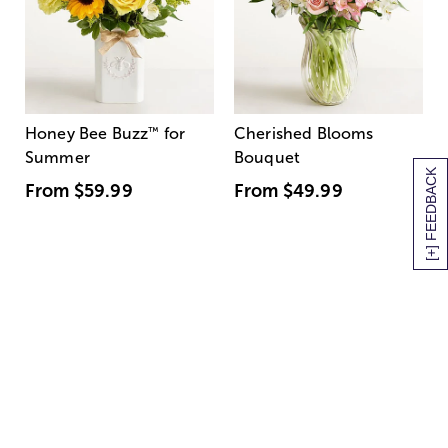
Honey Bee Buzz
™
for
Cherished Blooms
Summer
Bouquet
[+] FEEDBACK
From
$59.99
From
$49.99