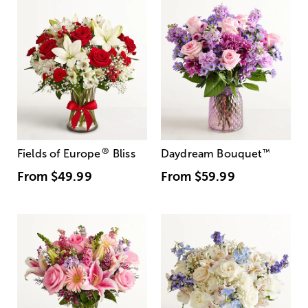
®
Fields of Europe
Bliss
Daydream Bouquet
™
From
$49.99
From
$59.99