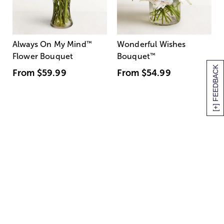
Always On My Mind
™
Wonderful Wishes
Flower Bouquet
Bouquet
™
[+] FEEDBACK
From
$59.99
From
$54.99