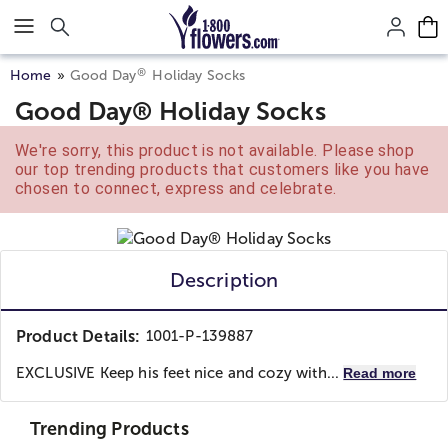
Click here to skip to main page content.
®
Home
Good Day
Holiday Socks
Good Day® Holiday Socks
We're sorry, this product is not available. Please shop
our top trending products that customers like you have
chosen to connect, express and celebrate.
Description
Product Details:
1001-P-139887
EXCLUSIVE Keep his feet nice and cozy with...
Read more
Trending Products