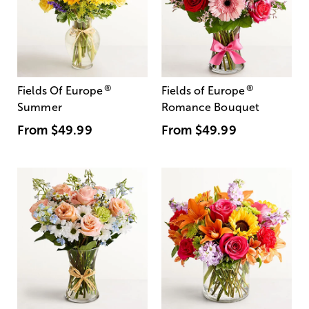
®
®
Fields Of Europe
Fields of Europe
Summer
Romance Bouquet
From
$49.99
From
$49.99