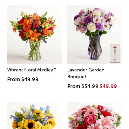
Vibrant Floral Medley
™
Lavender Garden
Bouquet
From
$49.99
From
$54.99
$49.99