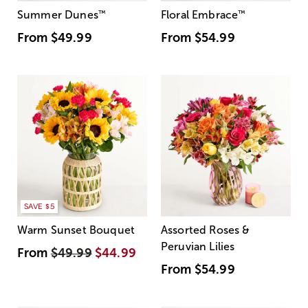
Summer Dunes
™
Floral Embrace
™
From
$49.99
From
$54.99
SAVE $5
Warm Sunset Bouquet
Assorted Roses &
Peruvian Lilies
From
$49.99
$44.99
From
$54.99