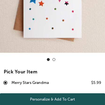
Pick Your Item
Merry Stars Grandma
$5.99
Personalize & Add To
Cart