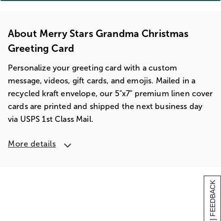
About Merry Stars Grandma Christmas
Greeting Card
Personalize your greeting card with a custom
message, videos, gift cards, and emojis. Mailed in a
recycled kraft envelope, our 5"x7" premium linen cover
cards are printed and shipped the next business day
via USPS 1st Class Mail.
More details
[+] FEEDBACK