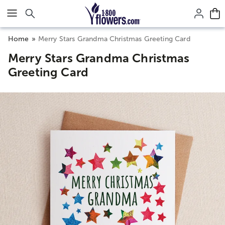
Click here to skip to main page content.
Home
Merry Stars Grandma Christmas Greeting Card
Merry Stars Grandma Christmas
Greeting Card