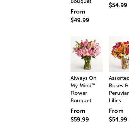
Bouquet
$54.99
From
$49.99
Always On
Assorte
My Mind
Roses &
™
Flower
Peruvia
Bouquet
Lilies
From
From
$59.99
$54.99