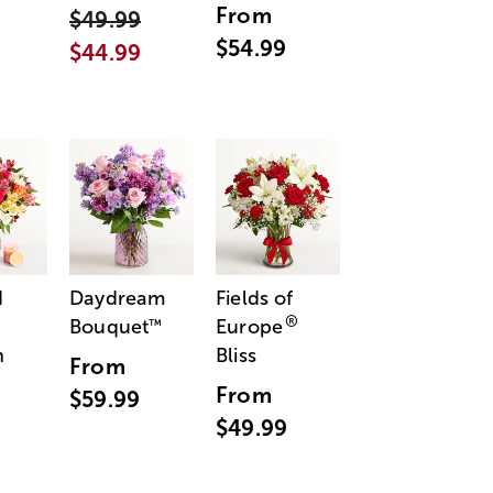
From
$49.99
$54.99
$44.99
d
Daydream
Fields of
®
Bouquet
Europe
™
n
Bliss
From
From
$59.99
$49.99