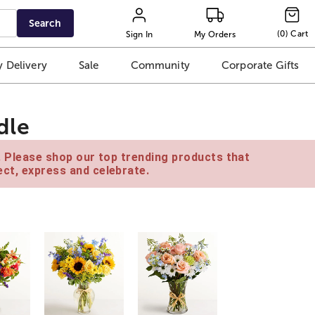
Search
(
0
)
Cart
Sign In
My Orders
 Delivery
Sale
Community
Corporate Gifts
dle
e. Please shop our top trending products that
ct, express and celebrate.