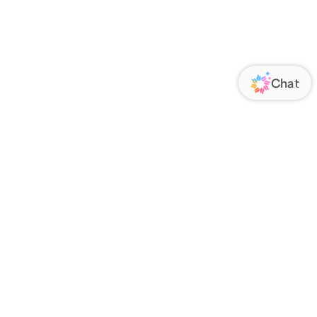
ORATE
FOLLOW US
Us
Responsibility
s
 Media