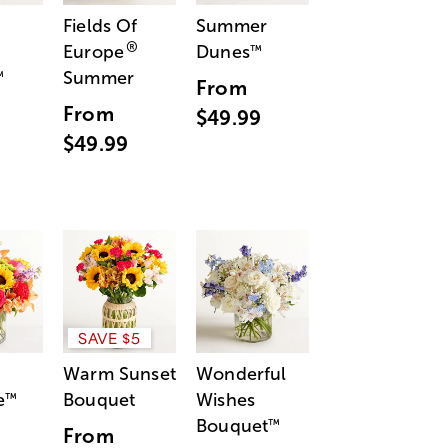
Fields Of
Summer
®
Europe
Dunes
™
Summer
™
From
From
$49.99
$49.99
SAVE $5
Warm Sunset
Wonderful
e
Bouquet
Wishes
™
Bouquet
™
From