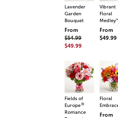
Lavender
Vibrant
Garden
Floral
Bouquet
Medley
From
From
$54.99
$49.99
$49.99
Fields of
Floral
®
Europe
Embrac
Romance
From