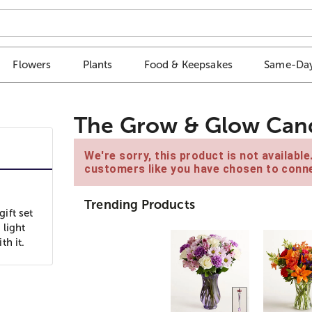
Flowers
Plants
Food & Keepsakes
Same-Day
The Grow & Glow Can
We're sorry, this product is not availabl
customers like you have chosen to conne
Trending Products
ift set
 light
th it.