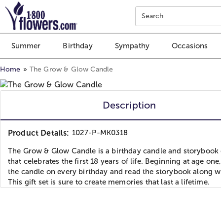
Click here to skip to main page content.
Search
Summer
Birthday
Sympathy
Occasions
Home
The Grow & Glow Candle
Description
Product Details:
1027-P-MK0318
The Grow & Glow Candle is a birthday candle and storybook g
that celebrates the first 18 years of life. Beginning at age one,
the candle on every birthday and read the storybook along wi
This gift set is sure to create memories that last a lifetime.