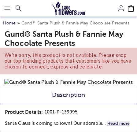
Click here to skip to main page content.
®
Home
Gund
Santa Plush & Fannie May Chocolate Presents
Gund® Santa Plush & Fannie May
Chocolate Presents
We're sorry, this product is not available. Please shop
our top trending products that customers like you have
chosen to connect, express and celebrate.
Description
Product Details:
1001-P-139995
Santa Claus is coming to town! Our adorable...
Read more