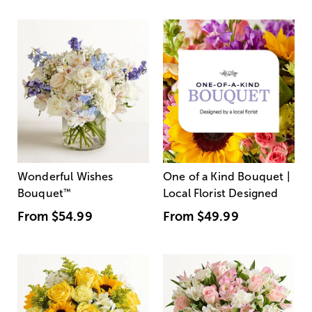
Wonderful Wishes
One of a Kind Bouquet |
Bouquet
™
Local Florist Designed
From
$54.99
From
$49.99