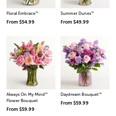
Floral Embrace
™
Summer Dunes
™
From
$54.99
From
$49.99
Always On My Mind
™
Daydream Bouquet
™
Flower Bouquet
From
$59.99
From
$59.99