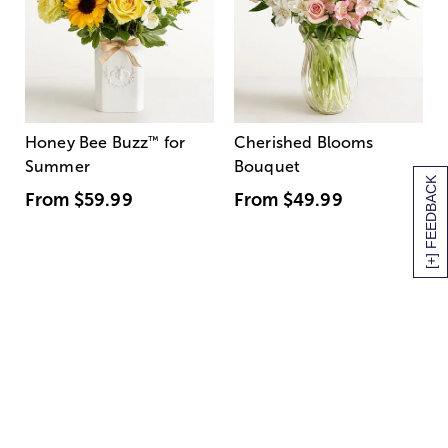
Honey Bee Buzz
™
for
Cherished Blooms
Summer
Bouquet
[+] FEEDBACK
From
$59.99
From
$49.99