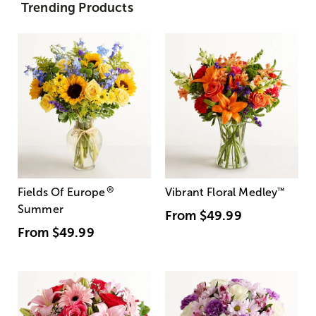
Trending Products
®
Fields Of Europe
Vibrant Floral Medley
™
Summer
From
$49.99
From
$49.99