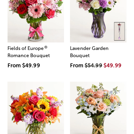
®
Fields of Europe
Lavender Garden
Romance Bouquet
Bouquet
From
$49.99
From
$54.99
$49.99