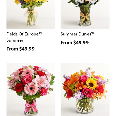
®
Fields Of Europe
Summer Dunes
™
Summer
From
$49.99
From
$49.99