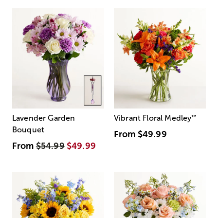
Lavender Garden
Vibrant Floral Medley
™
Bouquet
From
$49.99
From
$54.99
$49.99