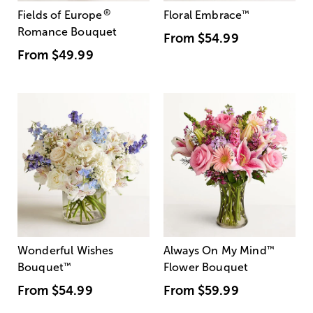
®
Fields of Europe
Floral Embrace
™
Romance Bouquet
From
$54.99
From
$49.99
Wonderful Wishes
Always On My Mind
™
Bouquet
™
Flower Bouquet
From
$54.99
From
$59.99