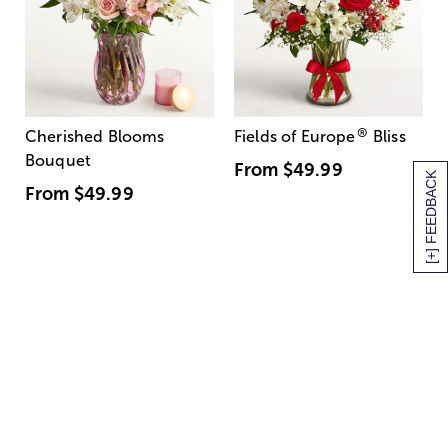
®
Cherished Blooms
Fields of Europe
Bliss
Bouquet
From
$49.99
[+] FEEDBACK
From
$49.99