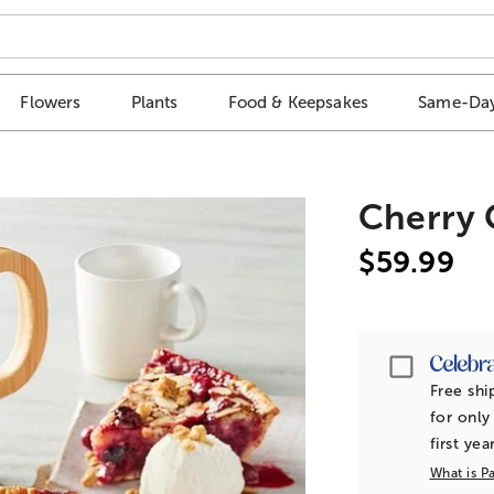
Flowers
Plants
Food & Keepsakes
Same-Day
Cherry 
$59.99
Passpor
Free shi
for only
first yea
What is P