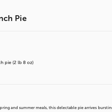
nch Pie
 pie (2 lb 8 oz)
ring and summer meals, this delectable pie arrives bursting 