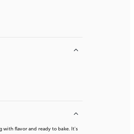
with flavor and ready to bake. It's