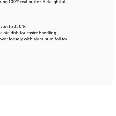
ring 100% real butter. A delightful
oven to 350°F.
 pie dish for easier handling.
over loosely with aluminum foil for