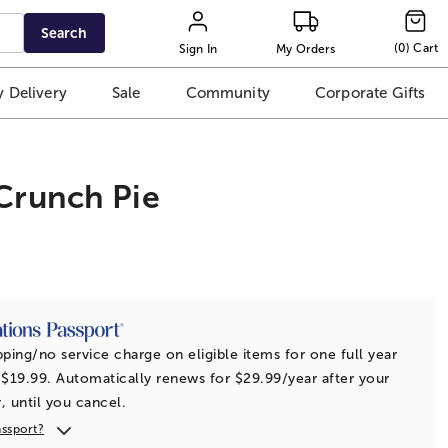
Search
(
0
)
Cart
Sign In
My Orders
 Delivery
Sale
Community
Corporate Gifts
Crunch Pie
t
pping/no service charge on eligible items for one full year
 $19.99. Automatically renews for $29.99/year after your
r, until you cancel.
assport?