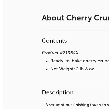
About
Cherry Cru
Contents
Product
#
21964X
Ready-to-bake cherry crunch
Net Weight: 2 lb 8 oz
Description
A scrumptious finishing touch to sp