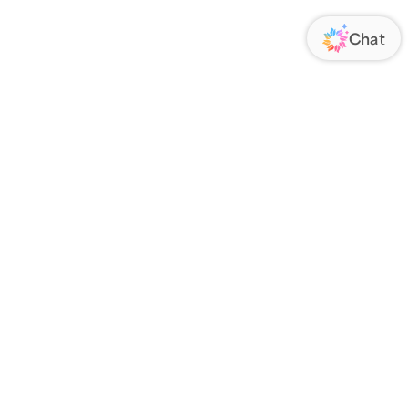
ORATE
FOLLOW US
Us
Responsibility
s
 Media
rs
nsparency Act