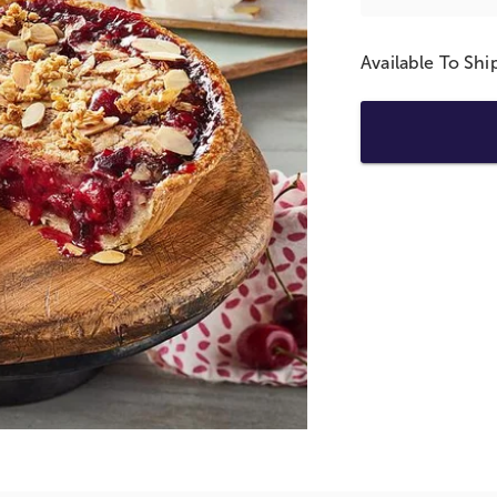
Available To Sh