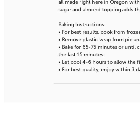
all made right here in Oregon with 
sugar and almond topping adds the 
Baking Instructions
• For best results, cook from froz
• Remove plastic wrap from pie and
• Bake for 65-75 minutes or until 
the last 15 minutes.
• Let cool 4-6 hours to allow the fil
• For best quality, enjoy within 3 d