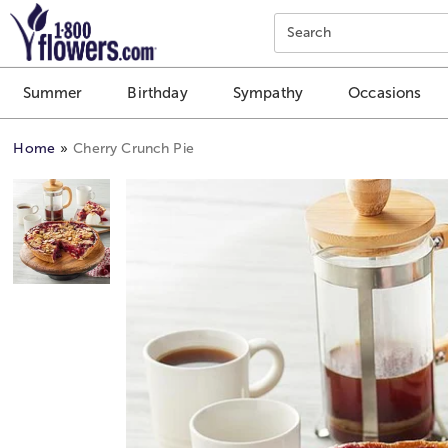
Click here to skip to main page content.
Search
Summer
Birthday
Sympathy
Occasions
Home
Cherry Crunch Pie