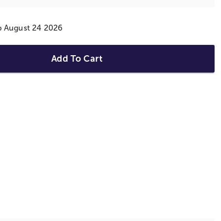
ip August 24 2026
Add To Cart