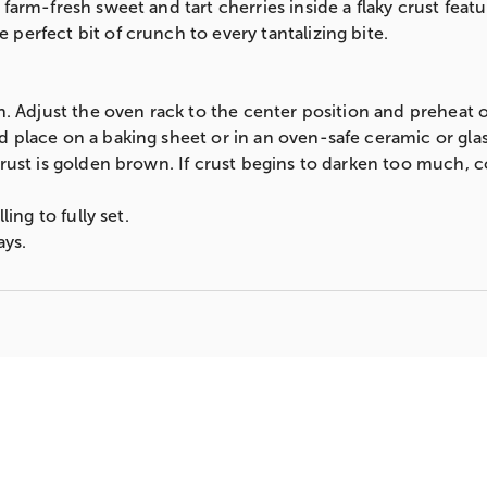
farm-fresh sweet and tart cherries inside a flaky crust featu
perfect bit of crunch to every tantalizing bite.
en. Adjust the oven rack to the center position and preheat 
 place on a baking sheet or in an oven-safe ceramic or glass
crust is golden brown. If crust begins to darken too much, c
ling to fully set.
ays.