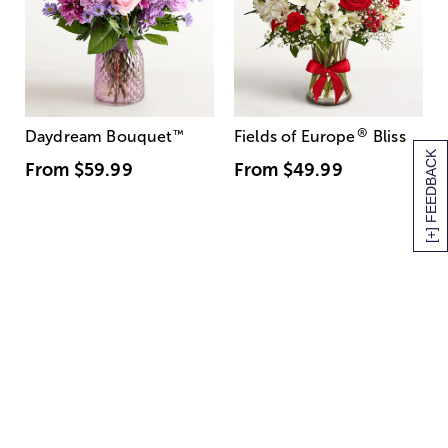
®
Daydream Bouquet
™
Fields of Europe
Bliss
[+] FEEDBACK
From
$59.99
From
$49.99