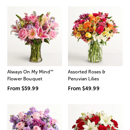
Always On My Mind
™
Assorted Roses &
Flower Bouquet
Peruvian Lilies
From
$59.99
From
$49.99