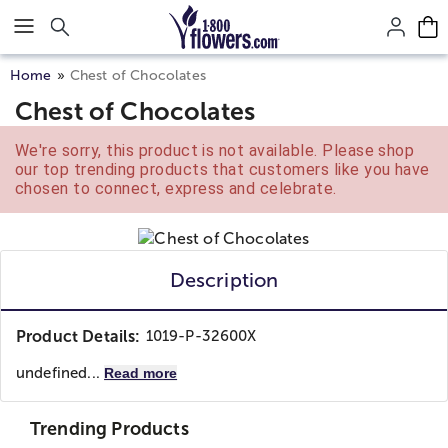
Click here to skip to main page content.
Home
Chest of Chocolates
Chest of Chocolates
We're sorry, this product is not available. Please shop
our top trending products that customers like you have
chosen to connect, express and celebrate.
Description
Product Details:
1019-P-32600X
undefined...
Read more
Trending Products