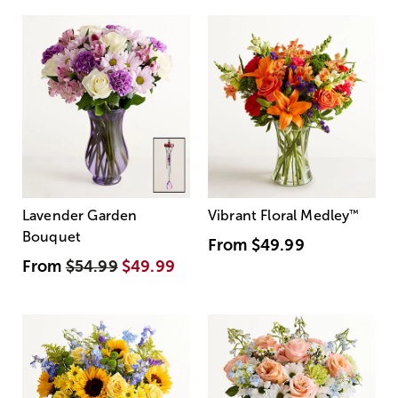
Lavender Garden
Vibrant Floral Medley
™
Bouquet
From
$49.99
From
$54.99
$49.99