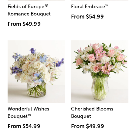
®
Fields of Europe
Floral Embrace
™
Romance Bouquet
From
$54.99
From
$49.99
Wonderful Wishes
Cherished Blooms
Bouquet
™
Bouquet
From
$54.99
From
$49.99