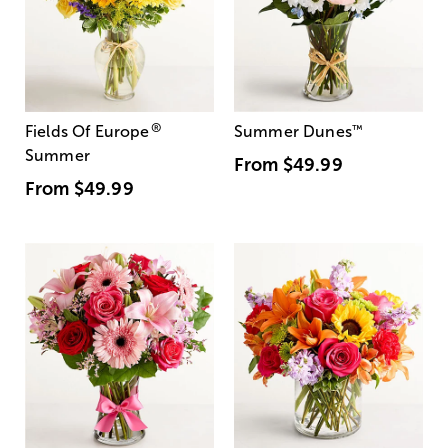
®
Fields Of Europe
Summer Dunes
™
Summer
From
$49.99
From
$49.99