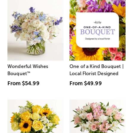
Wonderful Wishes
One of a Kind Bouquet |
Bouquet
™
Local Florist Designed
From
$54.99
From
$49.99