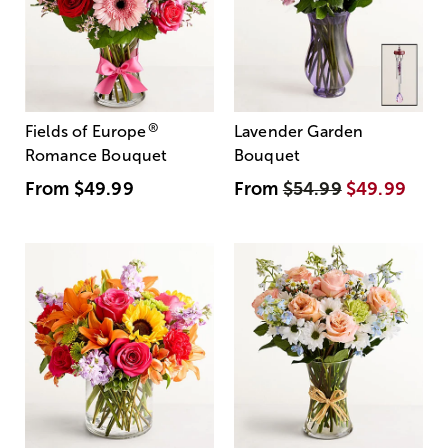
®
Fields of Europe
Lavender Garden
Romance Bouquet
Bouquet
From
$49.99
From
$54.99
$49.99