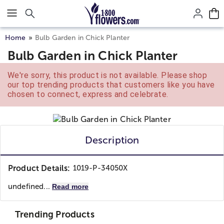
Click here to skip to main page content.
Home
Bulb Garden in Chick Planter
Bulb Garden in Chick Planter
We're sorry, this product is not available. Please shop
our top trending products that customers like you have
chosen to connect, express and celebrate.
Description
Product Details:
1019-P-34050X
undefined...
Read more
Trending Products