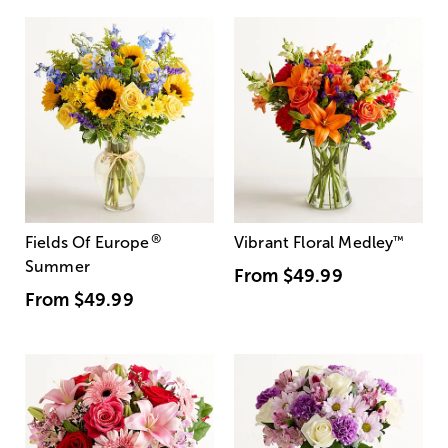
®
Fields Of Europe
Vibrant Floral Medley
™
Summer
From
$49.99
From
$49.99