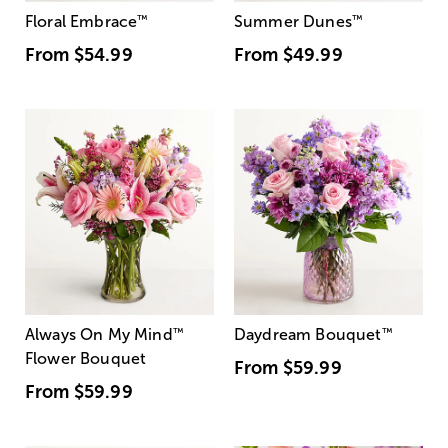
Floral Embrace
™
Summer Dunes
™
From
$54.99
From
$49.99
Always On My Mind
™
Daydream Bouquet
™
Flower Bouquet
From
$59.99
From
$59.99