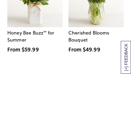
Honey Bee Buzz
™
for
Cherished Blooms
Summer
Bouquet
[+] FEEDBACK
From
$59.99
From
$49.99