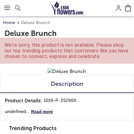
Click here to skip to main page content.
Home
Deluxe Brunch
Deluxe Brunch
We're sorry, this product is not available. Please shop
our top trending products that customers like you have
chosen to connect, express and celebrate.
Description
Product Details:
1019-P-35290X
undefined...
Read more
Trending Products