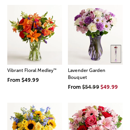
Vibrant Floral Medley
™
Lavender Garden
Bouquet
From
$49.99
From
$54.99
$49.99