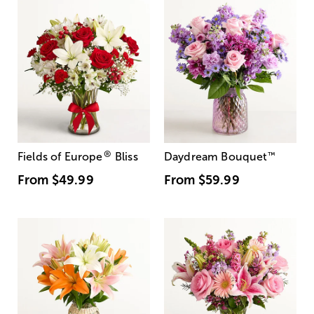
®
Fields of Europe
Bliss
Daydream Bouquet
™
From
$49.99
From
$59.99