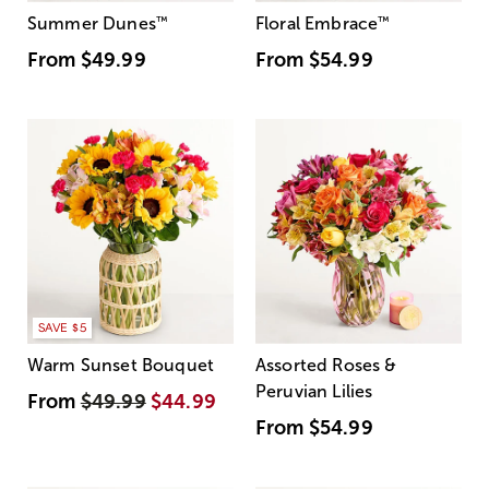
Summer Dunes
™
Floral Embrace
™
From
$49.99
From
$54.99
SAVE $5
Warm Sunset Bouquet
Assorted Roses &
Peruvian Lilies
From
$49.99
$44.99
From
$54.99