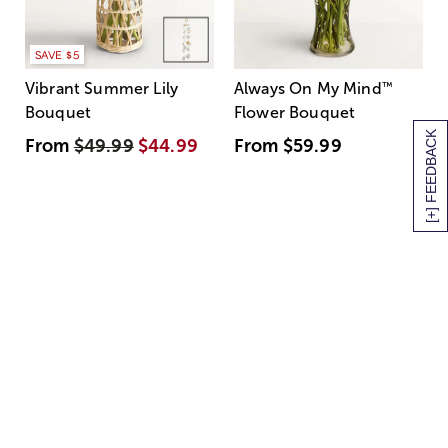
SAVE $5
Vibrant Summer Lily
Always On My Mind
™
Bouquet
Flower Bouquet
[+] FEEDBACK
From
$49.99
$44.99
From
$59.99