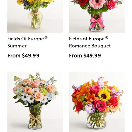
®
®
Fields Of Europe
Fields of Europe
Summer
Romance Bouquet
From
$49.99
From
$49.99