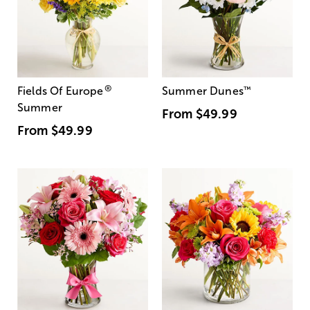
®
Fields Of Europe
Summer Dunes
™
Summer
From
$49.99
From
$49.99