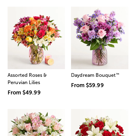
Assorted Roses &
Daydream Bouquet
™
Peruvian Lilies
From
$59.99
From
$49.99