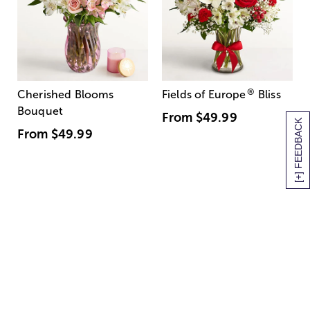
®
Cherished Blooms
Fields of Europe
Bliss
Bouquet
From
$49.99
[+] FEEDBACK
From
$49.99