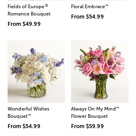
®
Fields of Europe
Floral Embrace
™
Romance Bouquet
From
$54.99
From
$49.99
Wonderful Wishes
Always On My Mind
™
Bouquet
™
Flower Bouquet
From
$54.99
From
$59.99