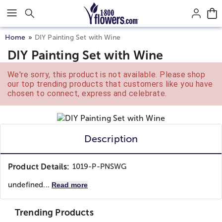
Click here to skip to main page content.
Home
DIY Painting Set with Wine
DIY Painting Set with Wine
We're sorry, this product is not available. Please shop
our top trending products that customers like you have
chosen to connect, express and celebrate.
Description
Product Details:
1019-P-PNSWG
undefined...
Read more
Trending Products