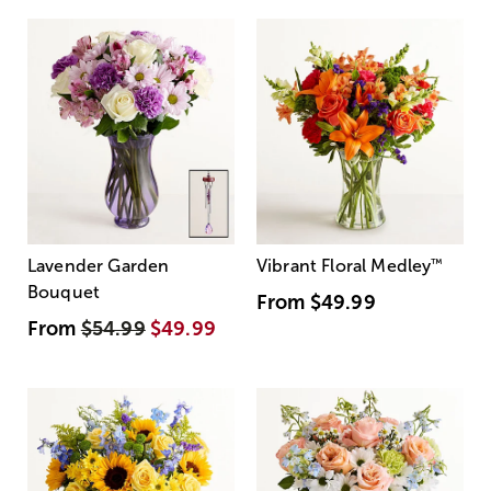
Lavender Garden
Vibrant Floral Medley
™
Bouquet
From
$49.99
From
$54.99
$49.99