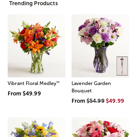
Trending Products
Vibrant Floral Medley
™
Lavender Garden
Bouquet
From
$49.99
From
$54.99
$49.99