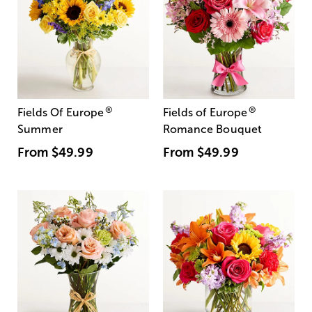
®
®
Fields Of Europe
Fields of Europe
Summer
Romance Bouquet
From
$49.99
From
$49.99