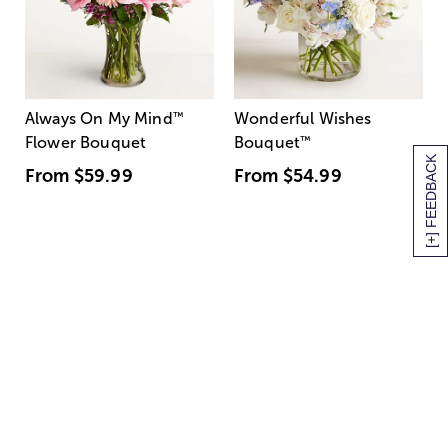
Always On My Mind
™
Wonderful Wishes
Flower Bouquet
Bouquet
™
[+] FEEDBACK
From
$59.99
From
$54.99