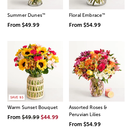
Summer Dunes
™
Floral Embrace
™
From
$49.99
From
$54.99
SAVE $5
Warm Sunset Bouquet
Assorted Roses &
Peruvian Lilies
From
$49.99
$44.99
From
$54.99