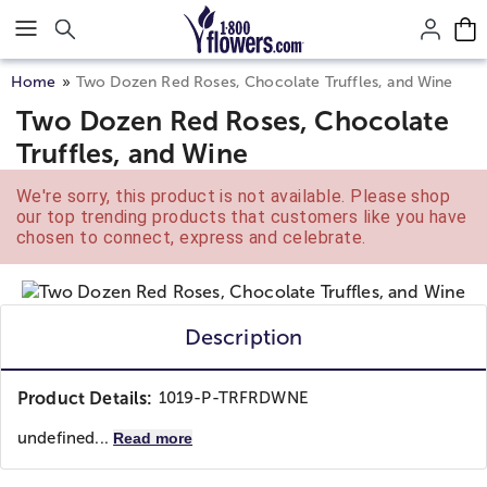
Click here to skip to main page content.
Home
Two Dozen Red Roses, Chocolate Truffles, and Wine
Two Dozen Red Roses, Chocolate
Truffles, and Wine
We're sorry, this product is not available. Please shop
our top trending products that customers like you have
chosen to connect, express and celebrate.
Description
Product Details:
1019-P-TRFRDWNE
undefined...
Read more