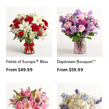
®
Fields of Europe
Bliss
Daydream Bouquet
™
From
$49.99
From
$59.99