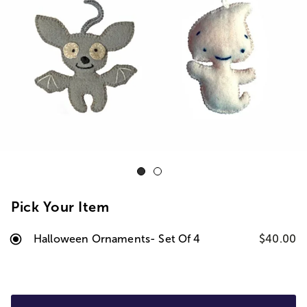
Pick Your Item
Halloween Ornaments- Set Of 4
$40.00