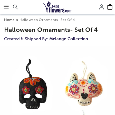
Click here to skip to main page content.
Home
Halloween Ornaments- Set Of 4
Halloween Ornaments- Set Of 4
Created & Shipped By:
Melange Collection