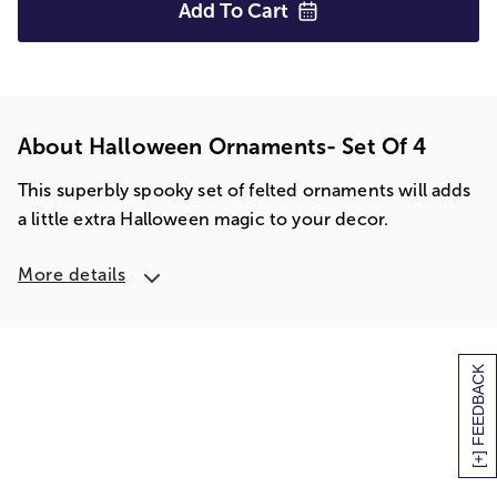
Add To
Cart
About Halloween Ornaments- Set Of 4
This superbly spooky set of felted ornaments will adds
a little extra Halloween magic to your decor.
More details
[+] FEEDBACK