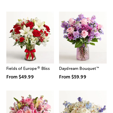
®
Fields of Europe
Bliss
Daydream Bouquet
™
From
$49.99
From
$59.99