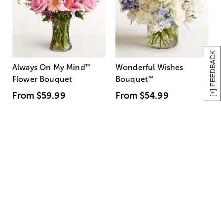
[+] FEEDBACK
Always On My Mind
™
Wonderful Wishes
Flower Bouquet
Bouquet
™
From
$59.99
From
$54.99