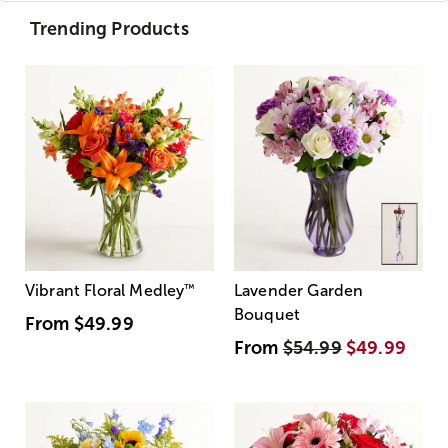
Trending Products
Vibrant Floral Medley
™
Lavender Garden
Bouquet
From
$49.99
From
$54.99
$49.99