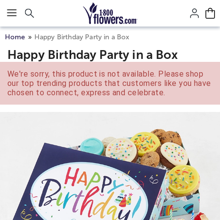
Click here to skip to main page content.
Home
Happy Birthday Party in a Box
Happy Birthday Party in a Box
We're sorry, this product is not available. Please shop
our top trending products that customers like you have
chosen to connect, express and celebrate.