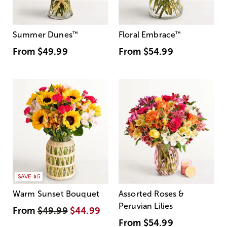
Summer Dunes
™
Floral Embrace
™
From
$49.99
From
$54.99
SAVE $5
Warm Sunset Bouquet
Assorted Roses &
Peruvian Lilies
From
$49.99
$44.99
From
$54.99