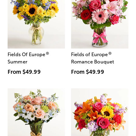
®
®
Fields Of Europe
Fields of Europe
Summer
Romance Bouquet
From
$49.99
From
$49.99