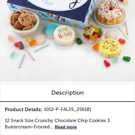
Description
Product Details:
1012-P-FAL25_256181
12 Snack Size Crunchy Chocolate Chip Cookies 3
Buttercream-Frosted...
Read more