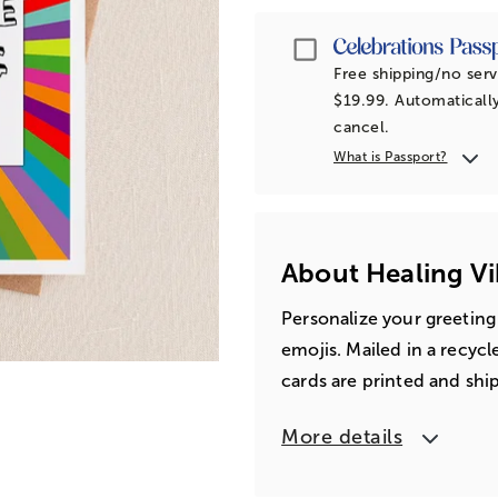
Passport
Free shipping/no serv
$19.99. Automatically
cancel.
What is Passport?
About Healing Vi
Personalize your greeting
emojis. Mailed in a recyc
cards are printed and shi
More details