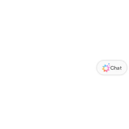
ORATE
FOLLOW US