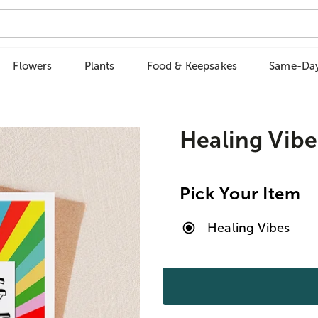
Flowers
Plants
Food & Keepsakes
Same-Day
Healing Vibe
Pick Your Item
Healing Vibes