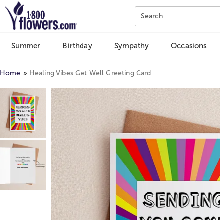
Click here to skip to main page content.
Search
Summer
Birthday
Sympathy
Occasions
Home
Healing Vibes Get Well Greeting Card