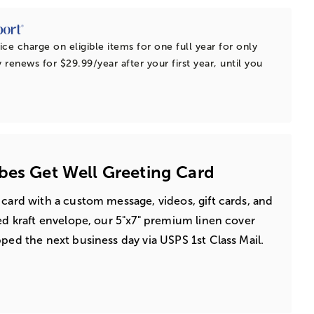
ice charge on eligible items for one full year for only
 renews for $29.99/year after your first year, until you
bes Get Well Greeting Card
 card with a custom message, videos, gift cards, and
led kraft envelope, our 5"x7" premium linen cover
pped the next business day via USPS 1st Class Mail.