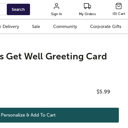
Search
(
0
)
Cart
Sign In
My Orders
 Delivery
Sale
Community
Corporate Gifts
s Get Well Greeting Card
$5.99
Personalize & Add To
Cart