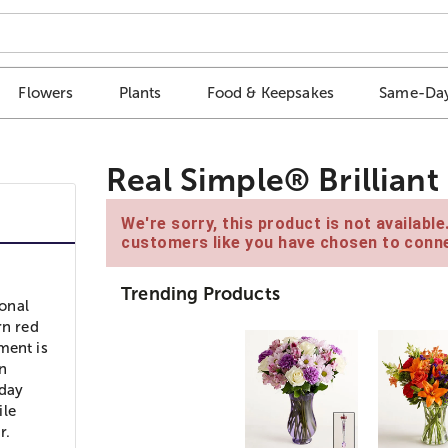
Flowers
Plants
Food & Keepsakes
Same-Day
Real Simple® Brillian
We're sorry, this product is not availabl
customers like you have chosen to conne
Trending Products
ional
rn red
ment is
n
iday
ile
r.