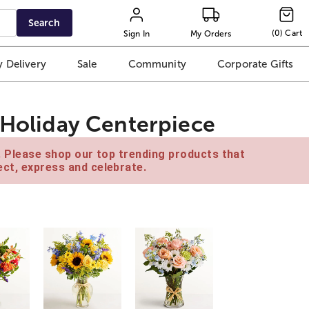
Search
(
0
)
Cart
Sign In
My Orders
 Delivery
Sale
Community
Corporate Gifts
t Holiday Centerpiece
e. Please shop our top trending products that
ct, express and celebrate.