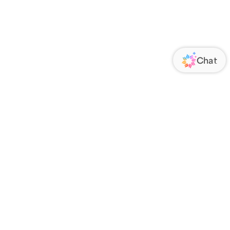
ORATE
FOLLOW US
Us
Responsibility
s
 Media