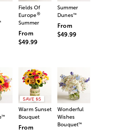
Fields Of
Summer
®
Europe
Dunes
™
Summer
™
From
From
$49.99
$49.99
SAVE $5
Warm Sunset
Wonderful
e
Bouquet
Wishes
™
Bouquet
™
From