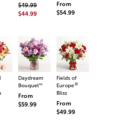
From
$49.99
$54.99
$44.99
d
Daydream
Fields of
®
Bouquet
Europe
™
n
Bliss
From
From
$59.99
$49.99