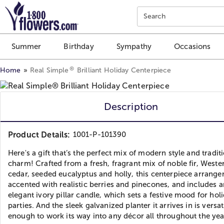
Click here to skip to main page content.
Search
Summer
Birthday
Sympathy
Occasions
®
Home
Real Simple
Brilliant Holiday Centerpiece
Description
Product Details:
1001-P-101390
Here's a gift that’s the perfect mix of modern style and tradit
charm! Crafted from a fresh, fragrant mix of noble fir, Weste
cedar, seeded eucalyptus and holly, this centerpiece arrange
accented with realistic berries and pinecones, and includes a
elegant ivory pillar candle, which sets a festive mood for hol
parties. And the sleek galvanized planter it arrives in is versat
enough to work its way into any décor all throughout the yea