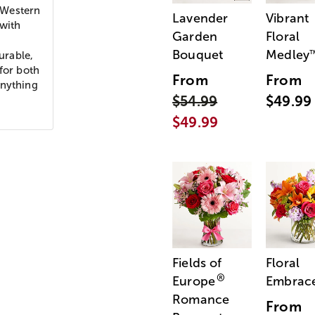
 Western
Lavender
Vibrant
 with
Garden
Floral
Bouquet
Medley
durable,
for both
From
From
anything
$54.99
$49.99
$49.99
Fields of
Floral
®
Europe
Embrac
Romance
From