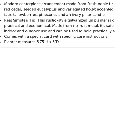
Modern centerpiece arrangement made from fresh noble fir,
red cedar, seeded eucalyptus and variegated holly; accented
faux tallowberries, pinecones and an ivory pillar candle
®
Real Simple
Tip: This rustic-style galvanized tin planter is 
practical and economical. Made from no-rust metal, it’s safe 
indoor and outdoor use and can be used to hold practically 
Comes with a special card with specific care instructions
Planter measures 5.75"H x 6"D