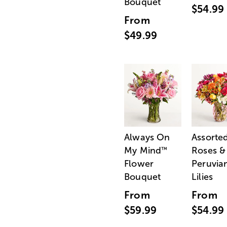
Bouquet
$54.99
From
$49.99
Always On
Assorte
My Mind
Roses &
™
Flower
Peruvia
Bouquet
Lilies
From
From
$59.99
$54.99