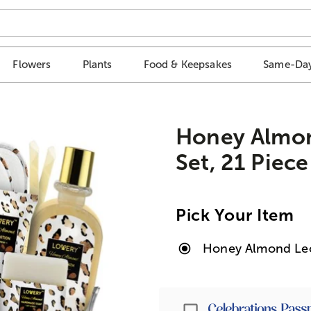
Flowers
Plants
Food & Keepsakes
Same-Day
Honey Almon
Set, 21 Piece
Pick Your Item
Honey Almond Leop
Passport