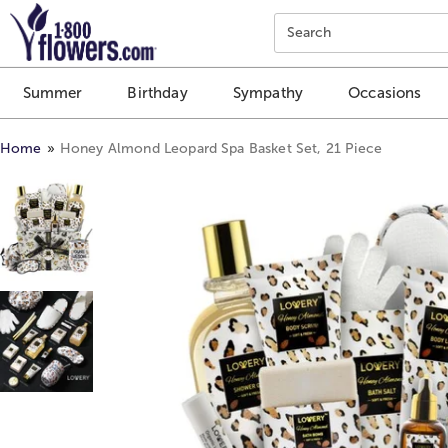
Click here to skip to main page content.
Search
Summer
Birthday
Sympathy
Occasions
Home
Honey Almond Leopard Spa Basket Set, 21 Piece