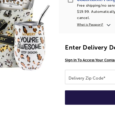
Free shipping/no serv
$19.99. Automatically
cancel.
What is Passport?
Enter Delivery D
Sign In To Access Your Conta
Delivery Zip Code*