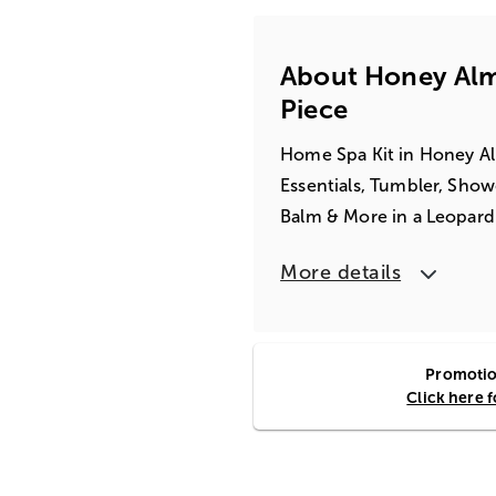
About Honey Alm
Piece
Home Spa Kit in Honey Al
Essentials, Tumbler, Show
Balm & More in a Leopard
More details
Promotion
Click here 