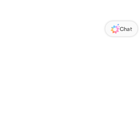
ORATE
FOLLOW US
Us
Responsibility
s
 Media
rs