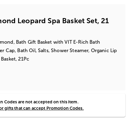
ond Leopard Spa Basket Set, 21
mond, Bath Gift Basket with VIT E-Rich Bath
er Cap, Bath Oil, Salts, Shower Steamer, Organic Lip
 Basket, 21Pc
 Codes are not accepted on this item.
for gifts that can accept Promotion Codes.