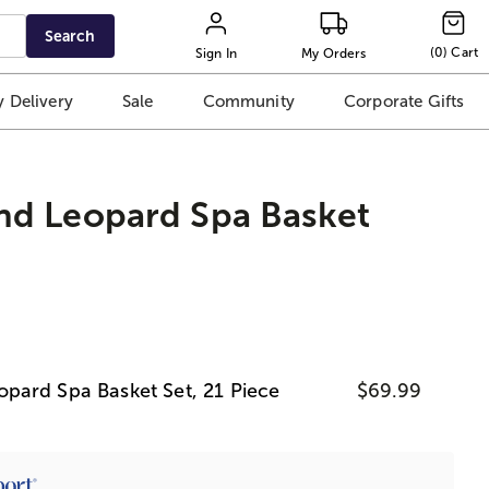
Search
(
0
)
Cart
Sign In
My Orders
 Delivery
Sale
Community
Corporate Gifts
d Leopard Spa Basket
ard Spa Basket Set, 21 Piece
$69.99