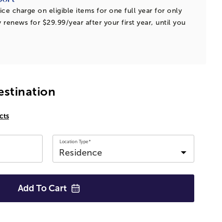
ice charge on eligible items for one full year for only
 renews for $29.99/year after your first year, until you
estination
cts
Location Type*
Add To
Cart