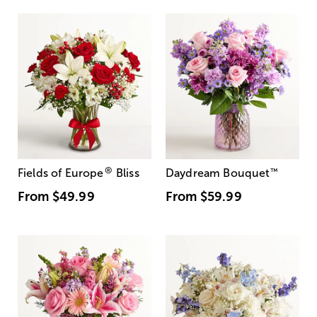
®
Fields of Europe
Bliss
Daydream Bouquet
™
From
$49.99
From
$59.99