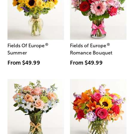
®
®
Fields Of Europe
Fields of Europe
Summer
Romance Bouquet
From
$49.99
From
$49.99