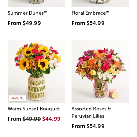
Summer Dunes
™
Floral Embrace
™
From
$49.99
From
$54.99
SAVE $5
Warm Sunset Bouquet
Assorted Roses &
Peruvian Lilies
From
$49.99
$44.99
From
$54.99