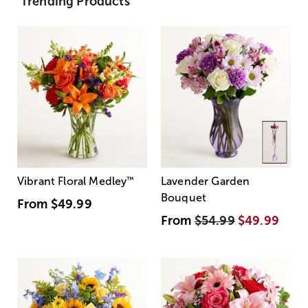
Trending Products
Vibrant Floral Medley
™
Lavender Garden
Bouquet
From
$49.99
From
$54.99
$49.99