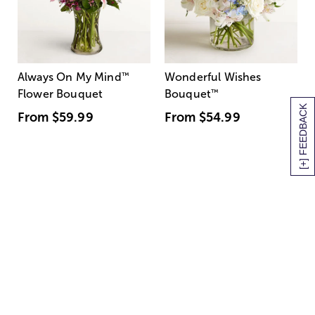
Always On My Mind
™
Wonderful Wishes
Flower Bouquet
Bouquet
™
[+] FEEDBACK
From
$59.99
From
$54.99