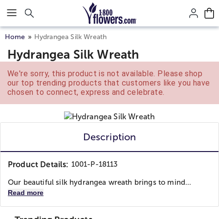
Click here to skip to main page content.
Home
Hydrangea Silk Wreath
Hydrangea Silk Wreath
We're sorry, this product is not available. Please shop
our top trending products that customers like you have
chosen to connect, express and celebrate.
Description
Product Details:
1001-P-18113
Our beautiful silk hydrangea wreath brings to mind...
Read more