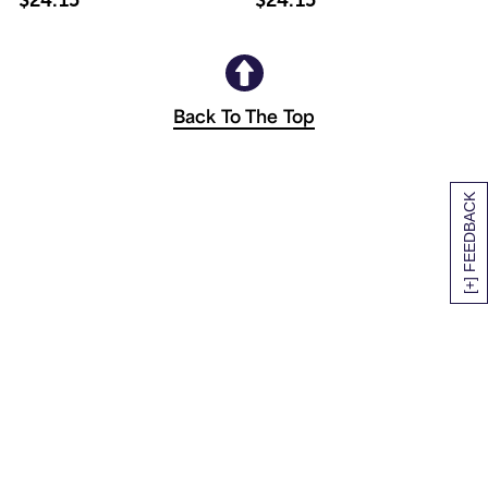
Back To The Top
[+] FEEDBACK