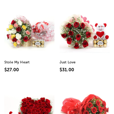
Stole My Heart
Just Love
$27.00
$31.00