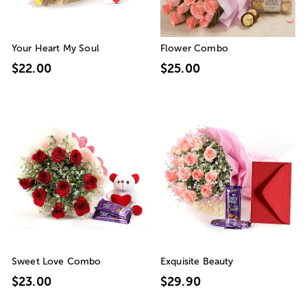
Your Heart My Soul
Flower Combo
$22.00
$25.00
Sweet Love Combo
Exquisite Beauty
$23.00
$29.90