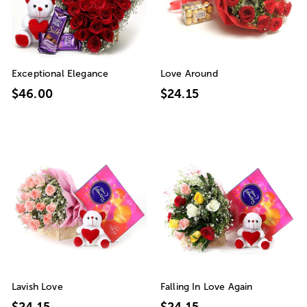
Exceptional Elegance
Love Around
$46.00
$24.15
Lavish Love
Falling In Love Again
$24.15
$24.15