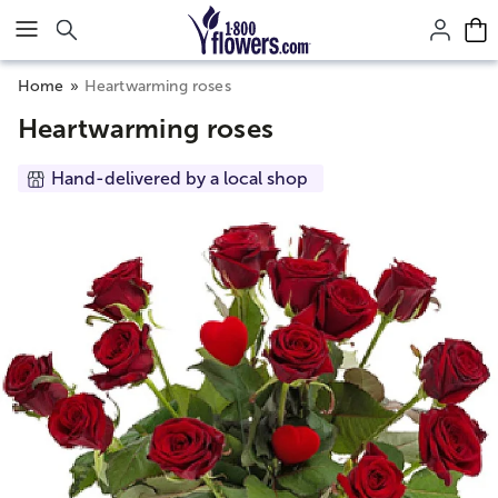
Click here to skip to main page content.
Home
Heartwarming roses
Heartwarming roses
Hand-delivered by a local shop