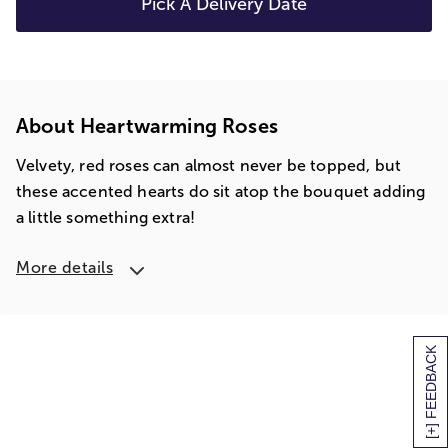
Pick A Delivery Date
About Heartwarming Roses
Velvety, red roses can almost never be topped, but
these accented hearts do sit atop the bouquet adding
a little something extra!
More details
[+] FEEDBACK