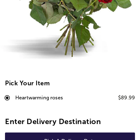
Pick Your Item
Heartwarming roses
$89.99
Enter Delivery Destination