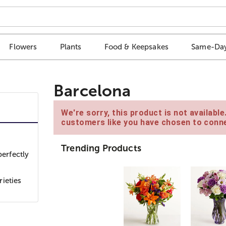
Flowers
Plants
Food & Keepsakes
Same-Day
Barcelona
We're sorry, this product is not availabl
customers like you have chosen to conne
Trending Products
perfectly
ieties