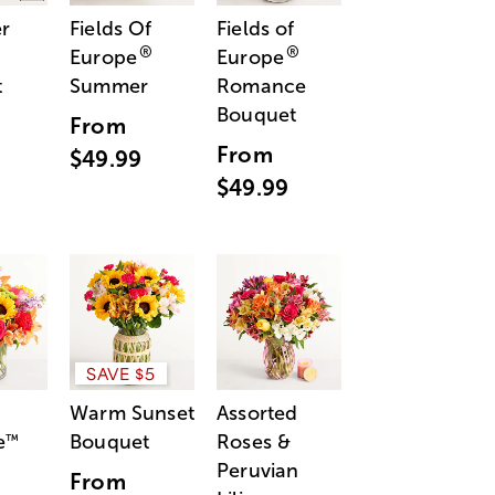
r
Fields Of
Fields of
®
®
Europe
Europe
t
Summer
Romance
Bouquet
From
From
$49.99
$49.99
SAVE $5
Warm Sunset
Assorted
e
Bouquet
Roses &
™
Peruvian
From