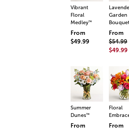
Vibrant
Lavende
Floral
Garden
Medley
Bouque
™
From
From
$49.99
$54.99
$49.99
Summer
Floral
Dunes
Embrac
™
From
From