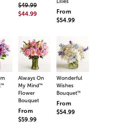
Lilies
$49.99
From
$44.99
$54.99
am
Always On
Wonderful
t
My Mind
Wishes
™
™
Flower
Bouquet
™
Bouquet
From
From
$54.99
$59.99