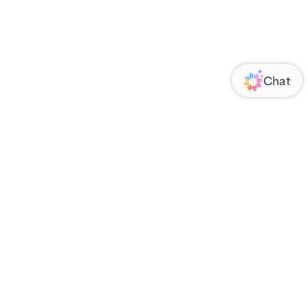
ORATE
FOLLOW US
Us
Responsibility
s
 Media