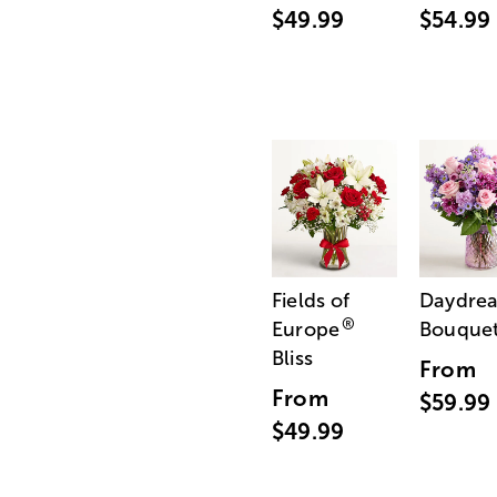
$49.99
$54.99
Fields of
Daydre
®
Europe
Bouque
Bliss
From
From
$59.99
$49.99