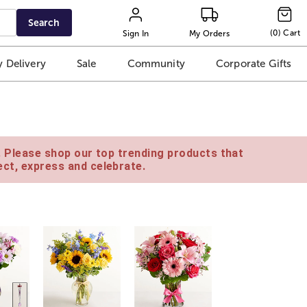
Search
(
0
)
Cart
Sign In
My Orders
 Delivery
Sale
Community
Corporate Gifts
e. Please shop our top trending products that
ct, express and celebrate.