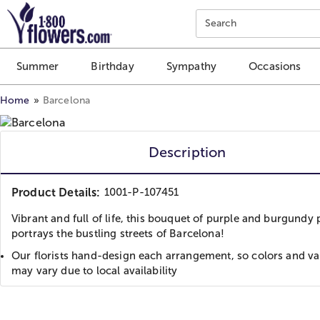
Click here to skip to main page content.
Search
Summer
Birthday
Sympathy
Occasions
Home
Barcelona
Description
Product Details:
1001-P-107451
Vibrant and full of life, this bouquet of purple and burgundy 
portrays the bustling streets of Barcelona!
Our florists hand-design each arrangement, so colors and var
may vary due to local availability