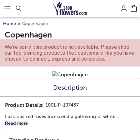
Click here to skip to main page content.
Home
Copenhagen
Copenhagen
We're sorry, this product is not available. Please shop
our top trending products that customers like you have
chosen to connect, express and celebrate.
Description
Product Details:
1001-P-107437
Luscious red roses transcend a gathering of white...
Read more