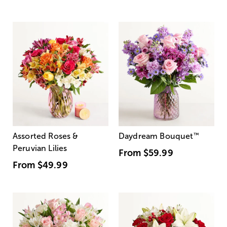
Assorted Roses &
Daydream Bouquet
™
Peruvian Lilies
From
$59.99
From
$49.99