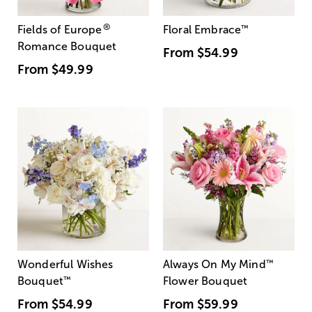
®
Fields of Europe
Floral Embrace
™
Romance Bouquet
From
$54.99
From
$49.99
Wonderful Wishes
Always On My Mind
™
Bouquet
™
Flower Bouquet
From
$54.99
From
$59.99