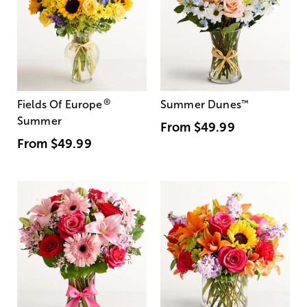
®
Fields Of Europe
Summer Dunes
™
Summer
From
$49.99
From
$49.99