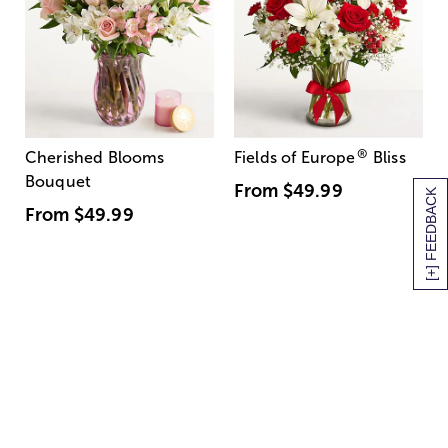
®
Cherished Blooms
Fields of Europe
Bliss
Bouquet
From
$49.99
[+] FEEDBACK
From
$49.99