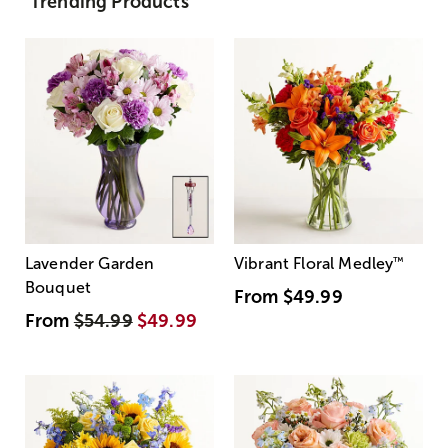
Trending Products
Lavender Garden
Vibrant Floral Medley
™
Bouquet
From
$49.99
From
$54.99
$49.99