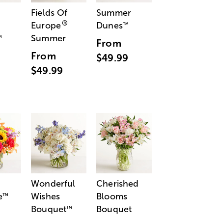
Fields Of
Summer
®
Europe
Dunes
™
Summer
™
From
From
$49.99
$49.99
Wonderful
Cherished
e
Wishes
Blooms
™
Bouquet
Bouquet
™