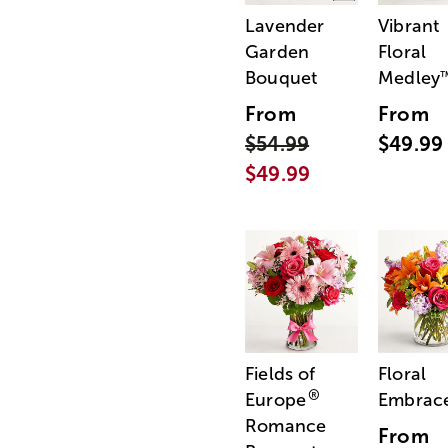
Lavender
Vibrant
Garden
Floral
Bouquet
Medley
From
From
$54.99
$49.99
$49.99
Fields of
Floral
®
Europe
Embrac
Romance
From