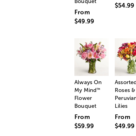
Bouquet
$54.99
From
$49.99
Always On
Assorte
My Mind
Roses &
™
Flower
Peruvia
Bouquet
Lilies
From
From
$59.99
$49.99