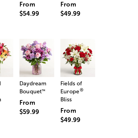
From
From
$54.99
$49.99
d
Daydream
Fields of
®
Bouquet
Europe
™
n
Bliss
From
From
$59.99
$49.99