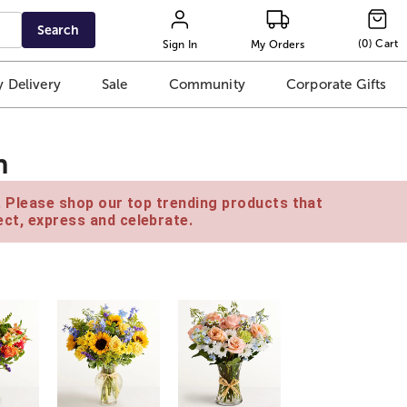
Search
(
0
)
Cart
Sign In
My Orders
 Delivery
Sale
Community
Corporate Gifts
n
e. Please shop our top trending products that
ct, express and celebrate.