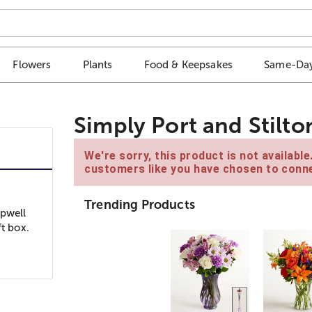
Flowers
Plants
Food & Keepsakes
Same-Day
Simply Port and Stilto
We're sorry, this product is not availabl
customers like you have chosen to conne
Trending Products
opwell
ft box.