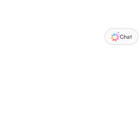
ORATE
FOLLOW US
Us
Responsibility
s
 Media