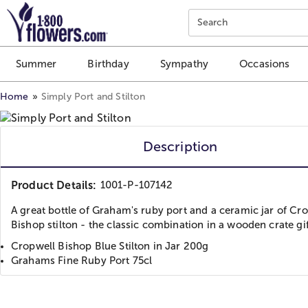
Click here to skip to main page content.
Search
Summer
Birthday
Sympathy
Occasions
Home
Simply Port and Stilton
Description
Product Details:
1001-P-107142
A great bottle of Graham's ruby port and a ceramic jar of Cr
Bishop stilton - the classic combination in a wooden crate gi
Cropwell Bishop Blue Stilton in Jar 200g
Grahams Fine Ruby Port 75cl