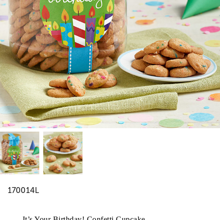
170014L
It’s Your Birthday! Confetti Cupcake