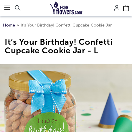
Click here to skip to main page content.
Home
It’s Your Birthday! Confetti Cupcake Cookie Jar
It’s Your Birthday! Confetti
Cupcake Cookie Jar - L