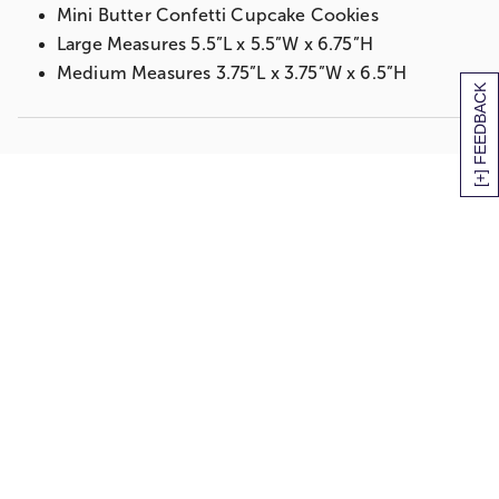
Mini Butter Confetti Cupcake Cookies
Large Measures 5.5”L x 5.5”W x 6.75”H
Medium Measures 3.75”L x 3.75”W x 6.5”H
[+] FEEDBACK