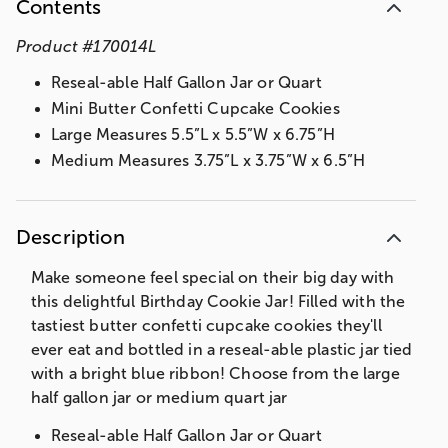
Contents
Product
#
170014L
Reseal-able Half Gallon Jar or Quart
Mini Butter Confetti Cupcake Cookies
Large Measures 5.5”L x 5.5”W x 6.75”H
Medium Measures 3.75”L x 3.75”W x 6.5”H
Description
Make someone feel special on their big day with
this delightful Birthday Cookie Jar! Filled with the
tastiest butter confetti cupcake cookies they'll
ever eat and bottled in a reseal-able plastic jar tied
with a bright blue ribbon! Choose from the large
half gallon jar or medium quart jar
Reseal-able Half Gallon Jar or Quart