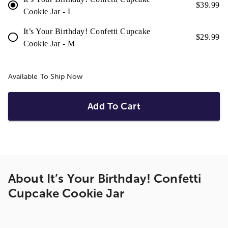
$
39.99
Cookie Jar - L
It’s Your Birthday! Confetti Cupcake
$
29.99
Cookie Jar - M
Available To Ship Now
Add To Cart
About
It’s Your Birthday! Confetti
Cupcake Cookie Jar