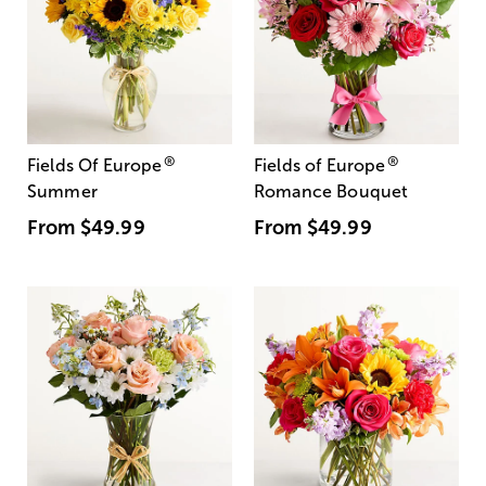
®
®
Fields Of Europe
Fields of Europe
Summer
Romance Bouquet
From
$49.99
From
$49.99