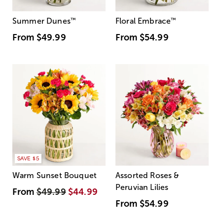
Summer Dunes
™
Floral Embrace
™
From
$49.99
From
$54.99
SAVE $5
Warm Sunset Bouquet
Assorted Roses &
Peruvian Lilies
From
$49.99
$44.99
From
$54.99