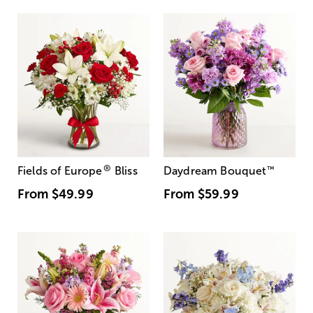
®
Fields of Europe
Bliss
Daydream Bouquet
™
From
$49.99
From
$59.99