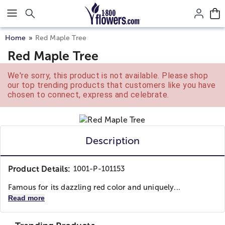
Click here to skip to main page content.
Home
Red Maple Tree
Red Maple Tree
We're sorry, this product is not available. Please shop
our top trending products that customers like you have
chosen to connect, express and celebrate.
Description
Product Details:
1001-P-101153
Famous for its dazzling red color and uniquely...
Read more