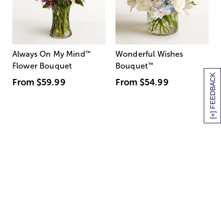
Always On My Mind
™
Wonderful Wishes
Flower Bouquet
Bouquet
™
[+] FEEDBACK
From
$59.99
From
$54.99