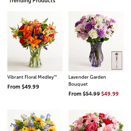
Trending Products
Vibrant Floral Medley
™
Lavender Garden
Bouquet
From
$49.99
From
$54.99
$49.99