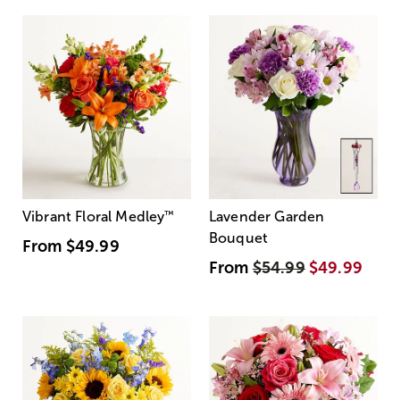
Vibrant Floral Medley
™
Lavender Garden
Bouquet
From
$49.99
From
$54.99
$49.99