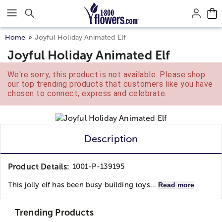
Click here to skip to main page content.
Home
Joyful Holiday Animated Elf
Joyful Holiday Animated Elf
We're sorry, this product is not available. Please shop
our top trending products that customers like you have
chosen to connect, express and celebrate.
Description
Product Details:
1001-P-139195
This jolly elf has been busy building toys...
Read more
Trending Products