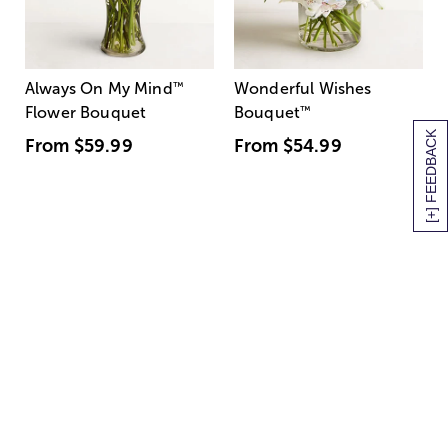
Always On My Mind
™
Wonderful Wishes
Flower Bouquet
Bouquet
™
[+] FEEDBACK
From
$59.99
From
$54.99