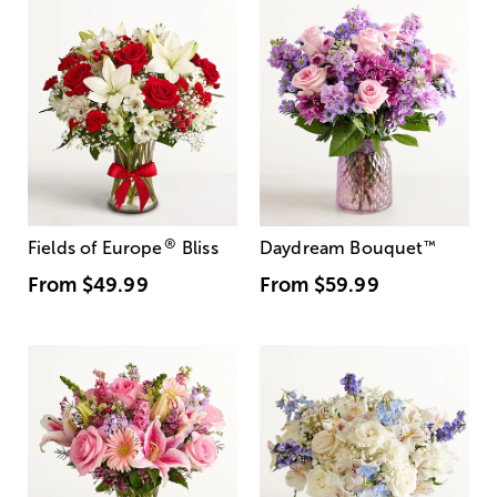
®
Fields of Europe
Bliss
Daydream Bouquet
™
From
$49.99
From
$59.99