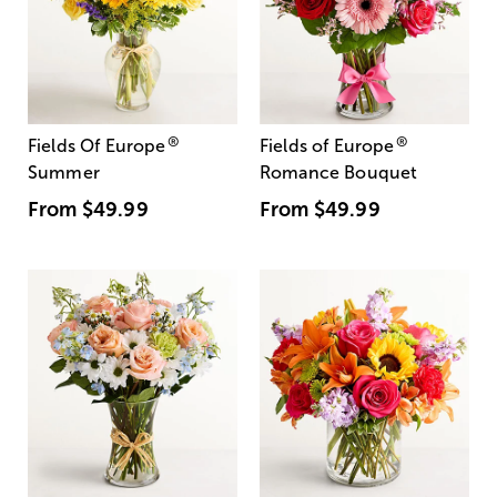
®
®
Fields Of Europe
Fields of Europe
Summer
Romance Bouquet
From
$49.99
From
$49.99