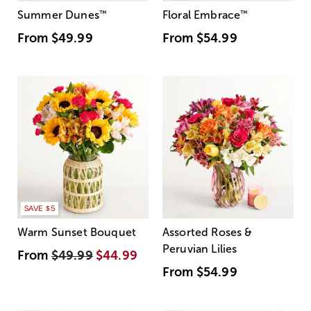
Summer Dunes
™
Floral Embrace
™
From
$49.99
From
$54.99
SAVE $5
Warm Sunset Bouquet
Assorted Roses &
Peruvian Lilies
From
$49.99
$44.99
From
$54.99