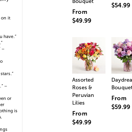
Bouquet
$54.99
From
 on it
$49.99
u have.”
.”
” –
io
stars.”
Assorted
Daydre
.” –
Roses &
Bouque
Peruvian
From
een or
Lilies
ler
$59.99
othing is
From
A.
$49.99
ings