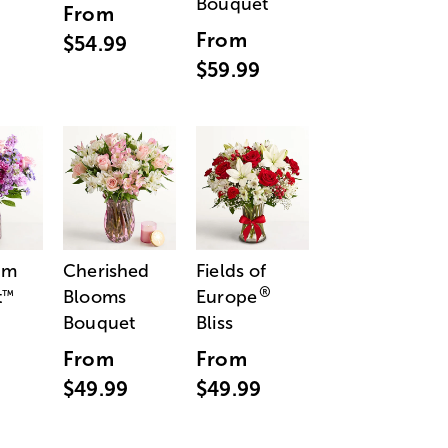
Bouquet
From
From
$54.99
$59.99
am
Cherished
Fields of
®
t
Blooms
Europe
™
Bouquet
Bliss
From
From
$49.99
$49.99