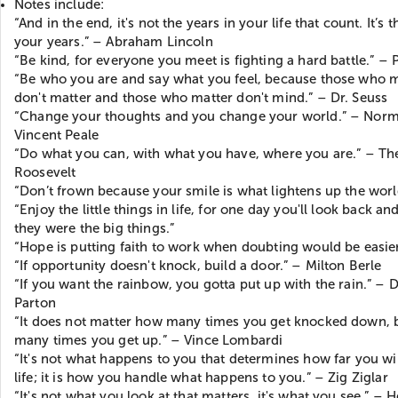
Notes include:
“And in the end, it's not the years in your life that count. It’s th
your years.” – Abraham Lincoln
“Be kind, for everyone you meet is fighting a hard battle.” – 
“Be who you are and say what you feel, because those who 
don't matter and those who matter don't mind.” – Dr. Seuss
“Change your thoughts and you change your world.” – Nor
Vincent Peale
“Do what you can, with what you have, where you are.” – T
Roosevelt
“Don’t frown because your smile is what lightens up the worl
“Enjoy the little things in life, for one day you'll look back an
they were the big things.”
“Hope is putting faith to work when doubting would be easier
“If opportunity doesn't knock, build a door.” – Milton Berle
“If you want the rainbow, you gotta put up with the rain.” – D
Parton
“It does not matter how many times you get knocked down,
many times you get up.” – Vince Lombardi
“It's not what happens to you that determines how far you wil
life; it is how you handle what happens to you.” – Zig Ziglar
“It's not what you look at that matters, it's what you see.” – 