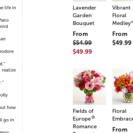
Lavender
Vibrant
e life in
Garden
Floral
Plato
Bouquet
Medley
mind
From
From
man
$54.99
$49.99
$49.99
heodore
d.”
d realize
.”
olly
 but how
Fields of
Floral
®
Europe
Embrac
l go in
Romance
From
Henry