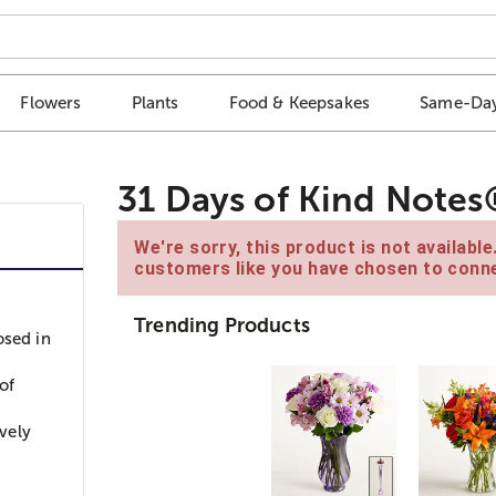
Flowers
Plants
Food & Keepsakes
Same-Day
31 Days of Kind Notes®
We're sorry, this product is not availabl
customers like you have chosen to conne
Trending Products
osed in
of
ovely