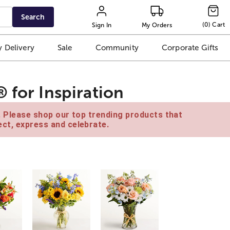
Search
(
0
)
Cart
Sign In
My Orders
 Delivery
Sale
Community
Corporate Gifts
 for Inspiration
e. Please shop our top trending products that
ct, express and celebrate.