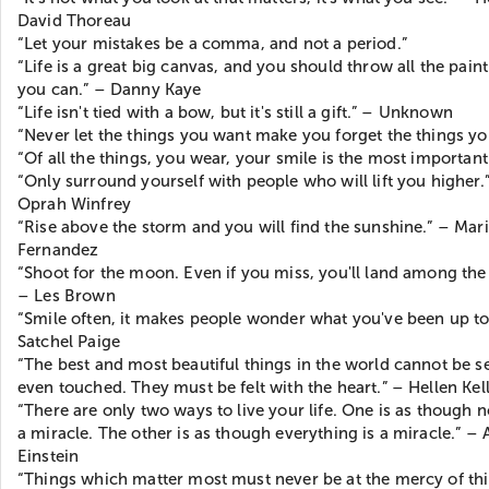
David Thoreau
“Let your mistakes be a comma, and not a period.”
“Life is a great big canvas, and you should throw all the paint
you can.” – Danny Kaye
“Life isn't tied with a bow, but it's still a gift.” – Unknown
“Never let the things you want make you forget the things yo
“Of all the things, you wear, your smile is the most important
“Only surround yourself with people who will lift you higher.
Oprah Winfrey
“Rise above the storm and you will find the sunshine.” – Mar
Fernandez
“Shoot for the moon. Even if you miss, you'll land among the 
– Les Brown
“Smile often, it makes people wonder what you've been up to
Satchel Paige
“The best and most beautiful things in the world cannot be s
even touched. They must be felt with the heart.” – Hellen Kel
“There are only two ways to live your life. One is as though n
a miracle. The other is as though everything is a miracle.” – 
Einstein
“Things which matter most must never be at the mercy of th