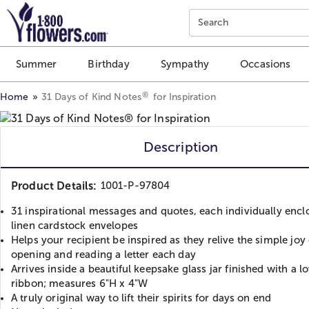
Click here to skip to main page content.
Search
Summer
Birthday
Sympathy
Occasions
®
Home
31 Days of Kind Notes
for Inspiration
Description
Product Details:
1001-P-97804
31 inspirational messages and quotes, each individually encl
linen cardstock envelopes
Helps your recipient be inspired as they relive the simple joy 
opening and reading a letter each day
Arrives inside a beautiful keepsake glass jar finished with a l
ribbon; measures 6"H x 4"W
A truly original way to lift their spirits for days on end