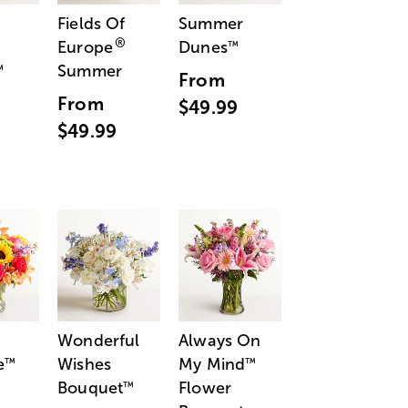
Fields Of
Summer
®
Europe
Dunes
™
Summer
™
From
From
$49.99
$49.99
Wonderful
Always On
e
Wishes
My Mind
™
™
Bouquet
Flower
™