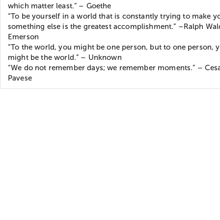
which matter least.” – Goethe
“To be yourself in a world that is constantly trying to make y
something else is the greatest accomplishment.” –Ralph Wa
Emerson
“To the world, you might be one person, but to one person, 
might be the world.” – Unknown
“We do not remember days; we remember moments.” – Ces
Pavese