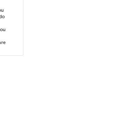
ou
ldo
you
are