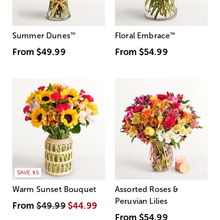
Summer Dunes
™
Floral Embrace
™
From
$49.99
From
$54.99
SAVE $5
Warm Sunset Bouquet
Assorted Roses &
Peruvian Lilies
From
$49.99
$44.99
From
$54.99