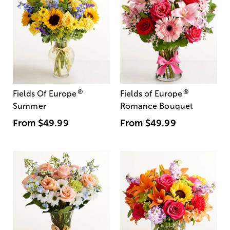
®
®
Fields Of Europe
Fields of Europe
Summer
Romance Bouquet
From
$49.99
From
$49.99