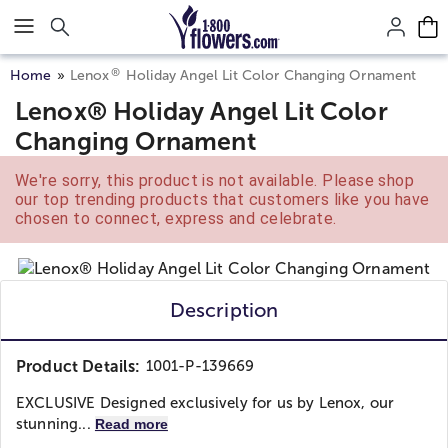
Click here to skip to main page content.
®
Home
Lenox
Holiday Angel Lit Color Changing Ornament
Lenox® Holiday Angel Lit Color
Changing Ornament
We're sorry, this product is not available. Please shop
our top trending products that customers like you have
chosen to connect, express and celebrate.
Description
Product Details:
1001-P-139669
EXCLUSIVE Designed exclusively for us by Lenox, our
stunning...
Read more