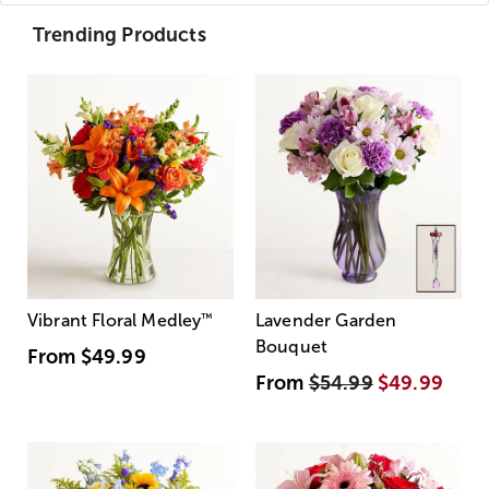
Trending Products
Vibrant Floral Medley
™
Lavender Garden
Bouquet
From
$49.99
From
$54.99
$49.99