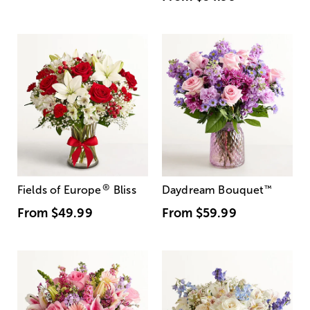
®
Fields of Europe
Bliss
Daydream Bouquet
™
From
$49.99
From
$59.99