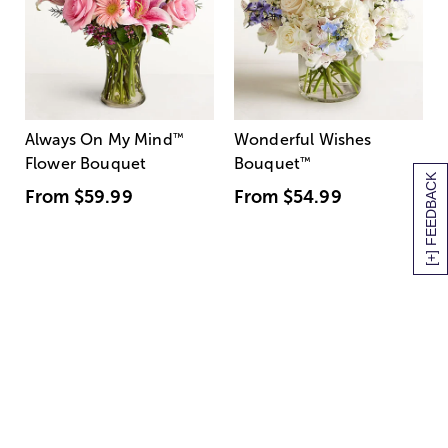
Always On My Mind
™
Wonderful Wishes
Flower Bouquet
Bouquet
™
[+] FEEDBACK
From
$59.99
From
$54.99