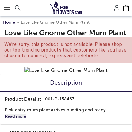
Click here to skip to main page content.
Home
Love Like Gnome Other Mum Plant
Love Like Gnome Other Mum Plant
We're sorry, this product is not available. Please shop
our top trending products that customers like you have
chosen to connect, express and celebrate.
Description
Product Details:
1001-P-158467
Pink daisy mum plant arrives budding and ready...
Read more