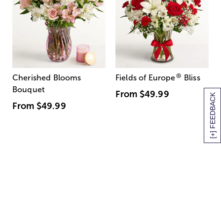
®
Cherished Blooms
Fields of Europe
Bliss
Bouquet
From
$49.99
[+] FEEDBACK
From
$49.99