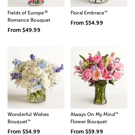
®
Fields of Europe
Floral Embrace
™
Romance Bouquet
From
$54.99
From
$49.99
Wonderful Wishes
Always On My Mind
™
Bouquet
™
Flower Bouquet
From
$54.99
From
$59.99