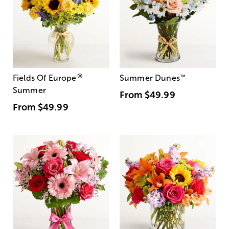
®
Fields Of Europe
Summer Dunes
™
Summer
From
$49.99
From
$49.99