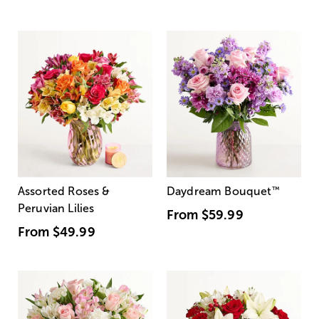
Assorted Roses &
Daydream Bouquet
™
Peruvian Lilies
From
$59.99
From
$49.99