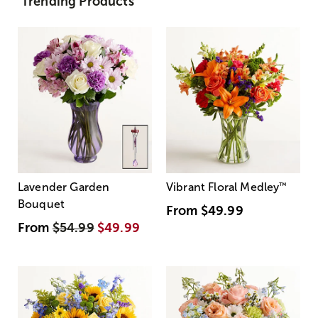
Trending Products
Lavender Garden
Vibrant Floral Medley
™
Bouquet
From
$49.99
From
$54.99
$49.99