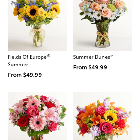
®
Fields Of Europe
Summer Dunes
™
Summer
From
$49.99
From
$49.99