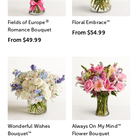
®
Fields of Europe
Floral Embrace
™
Romance Bouquet
From
$54.99
From
$49.99
Wonderful Wishes
Always On My Mind
™
Bouquet
™
Flower Bouquet