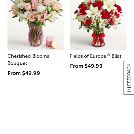
®
Cherished Blooms
Fields of Europe
Bliss
Bouquet
From
$49.99
[+] FEEDBACK
From
$49.99