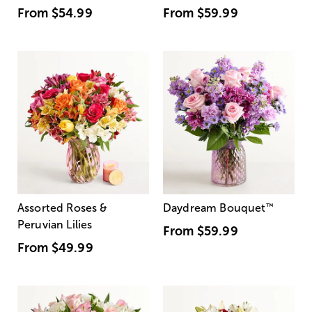
From
$54.99
From
$59.99
Assorted Roses &
Daydream Bouquet
™
Peruvian Lilies
From
$59.99
From
$49.99