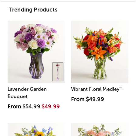
Trending Products
Lavender Garden
Vibrant Floral Medley
™
Bouquet
From
$49.99
From
$54.99
$49.99