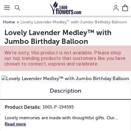
Click here to skip to main page content.
™
Home
Lovely Lavender Medley
with Jumbo Birthday Balloon
Lovely Lavender Medley™ with
Jumbo Birthday Balloon
We're sorry, this product is not available. Please shop
our top trending products that customers like you have
chosen to connect, express and celebrate.
Description
Product Details:
1001-P-194595
Lovely memories are made with thoughtful gifts. Our...
Read more