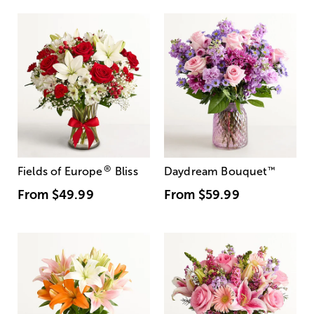
®
Fields of Europe
Bliss
Daydream Bouquet
™
From
$49.99
From
$59.99