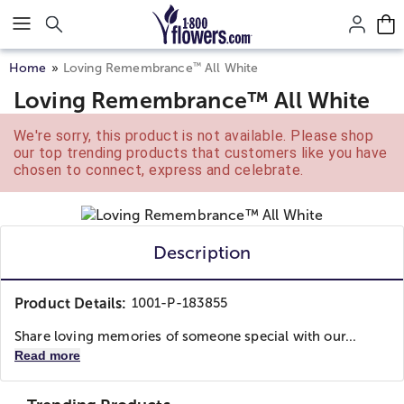
Click here to skip to main page content.
™
Home
Loving Remembrance
All White
Loving Remembrance™ All White
We're sorry, this product is not available. Please shop
our top trending products that customers like you have
chosen to connect, express and celebrate.
Description
Product Details:
1001-P-183855
Share loving memories of someone special with our...
Read more