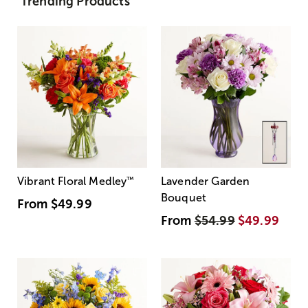
Trending Products
Vibrant Floral Medley
™
Lavender Garden
Bouquet
From
$49.99
From
$54.99
$49.99