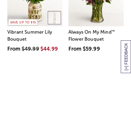
SAVE UP TO $15
Vibrant Summer Lily
Always On My Mind
™
Bouquet
Flower Bouquet
[+] FEEDBACK
From
$49.99
$44.99
From
$59.99