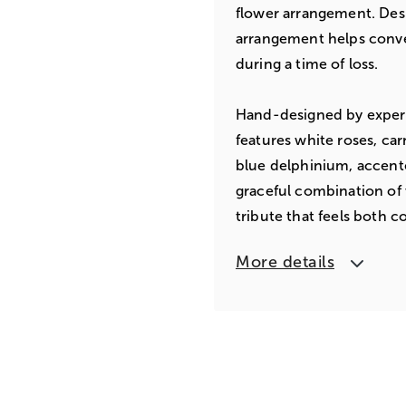
flower arrangement. Desi
arrangement helps conv
during a time of loss.
Hand-designed by expert 
features white roses, car
blue delphinium, accent
graceful combination of 
tribute that feels both c
More details