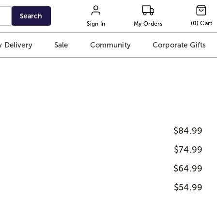
Search
(
0
)
Cart
Sign In
My Orders
 Delivery
Sale
Community
Corporate Gifts
$84.99
$74.99
$64.99
$54.99