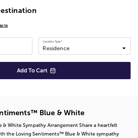
Destination
acts
Location Type*
Add To
Cart
ntiments™ Blue & White
 & White Sympathy Arrangement Share a heartfelt
ith the Loving Sentiments™ Blue & White sympathy