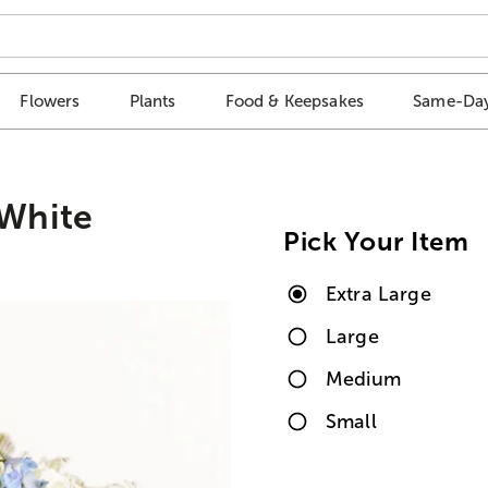
Flowers
Plants
Food & Keepsakes
Same-Day
White
Pick Your Item
Extra Large
Large
Medium
Small