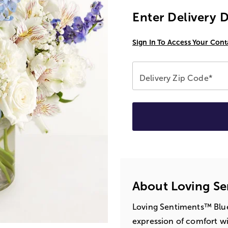
Enter Delivery 
Sign In To Access Your Cont
Delivery Zip Code*
About Loving Se
Loving Sentiments™ Blue
expression of comfort w