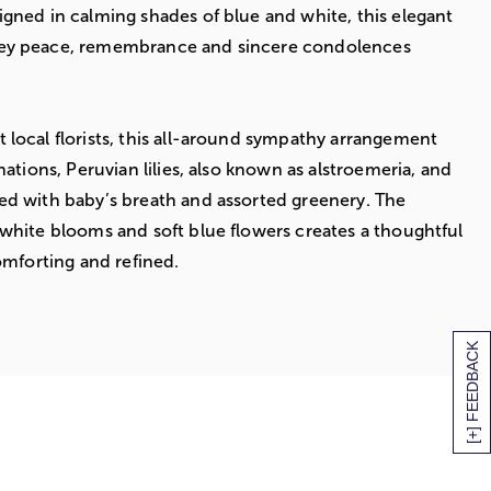
gned in calming shades of blue and white, this elegant
ey peace, remembrance and sincere condolences
local florists, this all-around sympathy arrangement
nations, Peruvian lilies, also known as alstroemeria, and
ed with baby’s breath and assorted greenery. The
white blooms and soft blue flowers creates a thoughtful
omforting and refined.
[+] FEEDBACK