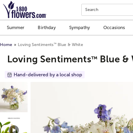
Click here to skip to main page content.
Search
Summer
Birthday
Sympathy
Occasions
™
Home
Loving Sentiments
Blue & White
Loving Sentiments
Blue & 
™
Hand-delivered by a local shop