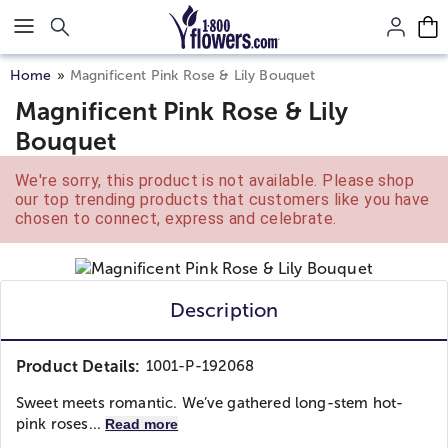
Click here to skip to main page content.
Home
Magnificent Pink Rose & Lily Bouquet
Magnificent Pink Rose & Lily
Bouquet
We're sorry, this product is not available. Please shop
our top trending products that customers like you have
chosen to connect, express and celebrate.
Description
Product Details:
1001-P-192068
Sweet meets romantic. We’ve gathered long-stem hot-
pink roses...
Read more