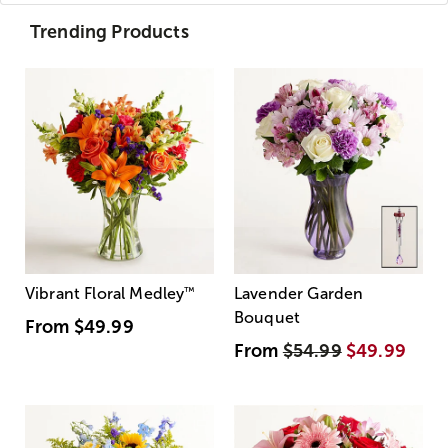
Trending Products
Vibrant Floral Medley
™
Lavender Garden
Bouquet
From
$49.99
From
$54.99
$49.99