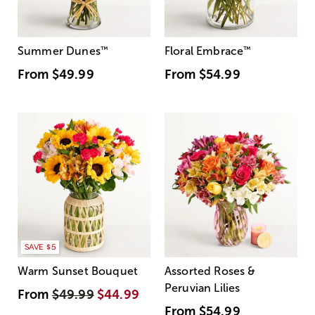
Summer Dunes
™
Floral Embrace
™
From
$49.99
From
$54.99
SAVE $5
Warm Sunset Bouquet
Assorted Roses &
Peruvian Lilies
From
$49.99
$44.99
From
$54.99