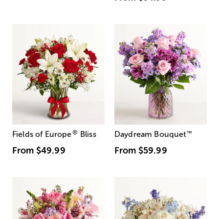
®
Fields of Europe
Bliss
Daydream Bouquet
™
From
$49.99
From
$59.99