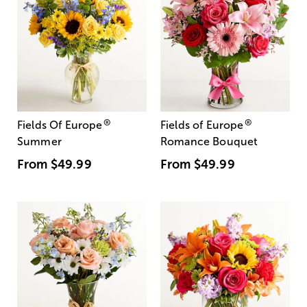
®
®
Fields Of Europe
Fields of Europe
Summer
Romance Bouquet
From
$49.99
From
$49.99