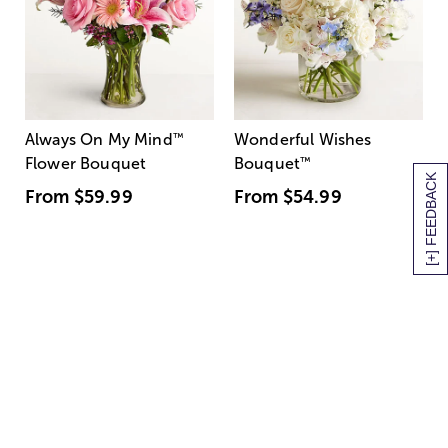
Always On My Mind
™
Wonderful Wishes
Flower Bouquet
Bouquet
™
[+] FEEDBACK
From
$59.99
From
$54.99