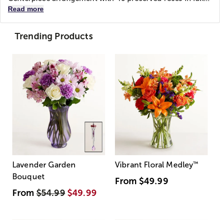
Read more
Trending Products
Lavender Garden
Vibrant Floral Medley
™
Bouquet
From
$49.99
From
$54.99
$49.99