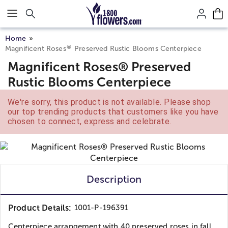
Click here to skip to main page content.
Home
®
Magnificent Roses
Preserved Rustic Blooms Centerpiece
Magnificent Roses® Preserved
Rustic Blooms Centerpiece
We're sorry, this product is not available. Please shop
our top trending products that customers like you have
chosen to connect, express and celebrate.
Description
Product Details:
1001-P-196391
Centerpiece arrangement with 40 preserved roses in fall...