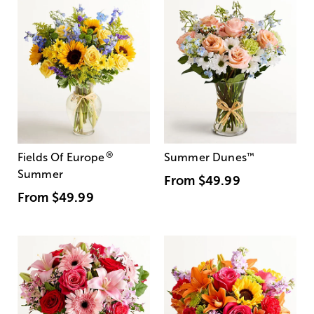
®
Fields Of Europe
Summer Dunes
™
Summer
From
$49.99
From
$49.99