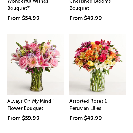
Wonderful Wishes
Cherished Blooms
Bouquet
™
Bouquet
From
$54.99
From
$49.99
Always On My Mind
™
Assorted Roses &
Flower Bouquet
Peruvian Lilies
From
$59.99
From
$49.99