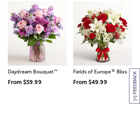
®
Daydream Bouquet
™
Fields of Europe
Bliss
[+] FEEDBACK
From
$59.99
From
$49.99