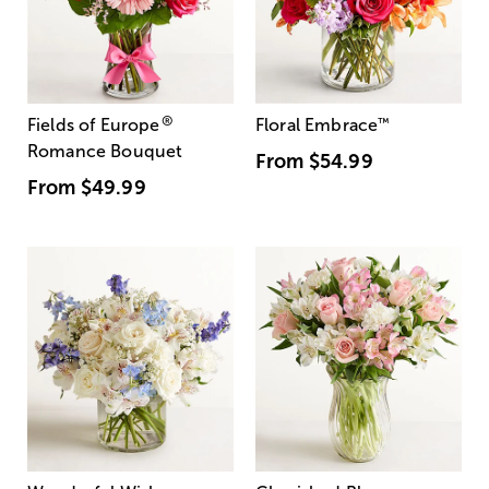
®
Fields of Europe
Floral Embrace
™
Romance Bouquet
From
$54.99
From
$49.99