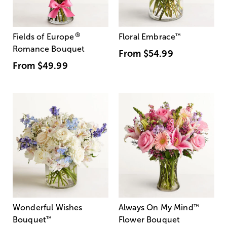
®
Fields of Europe
Floral Embrace
™
Romance Bouquet
From
$54.99
From
$49.99
Wonderful Wishes
Always On My Mind
™
Bouquet
™
Flower Bouquet