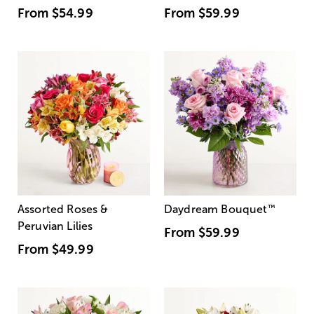
From
$54.99
From
$59.99
Assorted Roses &
Daydream Bouquet
™
Peruvian Lilies
From
$59.99
From
$49.99