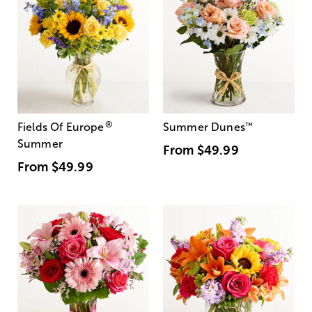
®
Fields Of Europe
Summer Dunes
™
Summer
From
$49.99
From
$49.99