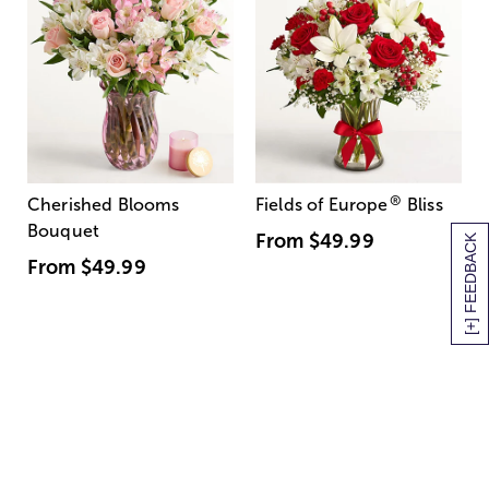
®
Cherished Blooms
Fields of Europe
Bliss
Bouquet
From
$49.99
[+] FEEDBACK
From
$49.99