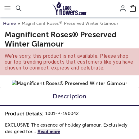
Click here to skip to main page content.
®
Home
Magnificent Roses
Preserved Winter Glamour
Magnificent Roses® Preserved
Winter Glamour
We're sorry, this product is not available. Please shop
our top trending products that customers like you have
chosen to connect, express and celebrate.
Description
Product Details:
1001-P-190042
EXCLUSIVE The essence of holiday glamour. Exclusively
designed for...
Read more