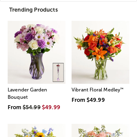
Trending Products
Lavender Garden
Vibrant Floral Medley
™
Bouquet
From
$49.99
From
$54.99
$49.99