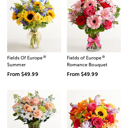
®
®
Fields Of Europe
Fields of Europe
Summer
Romance Bouquet
From
$49.99
From
$49.99