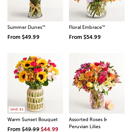
Summer Dunes
™
Floral Embrace
™
From
$49.99
From
$54.99
SAVE $5
Warm Sunset Bouquet
Assorted Roses &
Peruvian Lilies
From
$49.99
$44.99