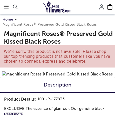
Click here to skip to main page content.
Home
®
Magnificent Roses
Preserved Gold Kissed Black Roses
Magnificent Roses® Preserved Gold
Kissed Black Roses
We're sorry, this product is not available. Please shop
our top trending products that customers like you have
chosen to connect, express and celebrate.
Description
Product Details:
1001-P-177933
EXCLUSIVE The essence of glamour. Our genuine black...
Read more