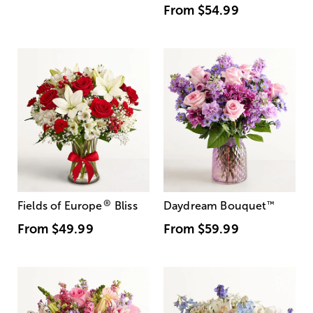
From
$54.99
®
Fields of Europe
Bliss
Daydream Bouquet
™
From
$49.99
From
$59.99