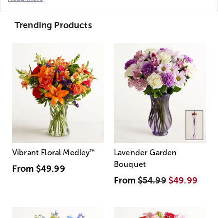
Trending Products
Vibrant Floral Medley
™
Lavender Garden
Bouquet
From
$49.99
From
$54.99
$49.99