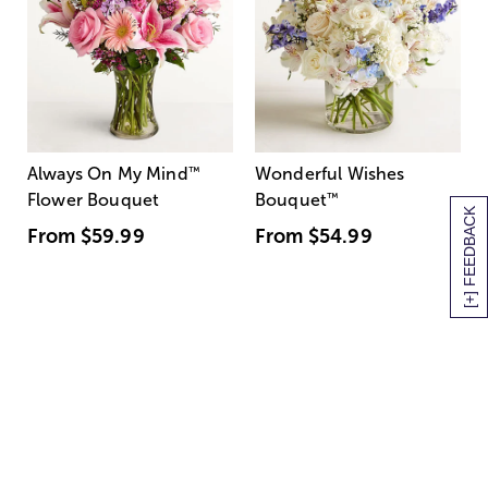
Always On My Mind
™
Wonderful Wishes
Flower Bouquet
Bouquet
™
[+] FEEDBACK
From
$59.99
From
$54.99