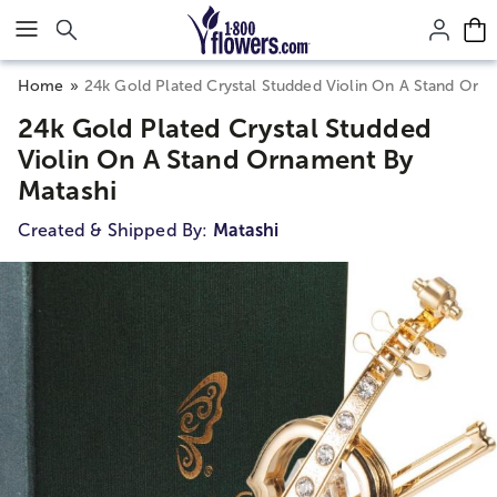
Click here to skip to main page content.
Home
24k Gold Plated Crystal Studded Violin On A Stand Orn
24k Gold Plated Crystal Studded
Violin On A Stand Ornament By
Matashi
Created & Shipped By:
Matashi