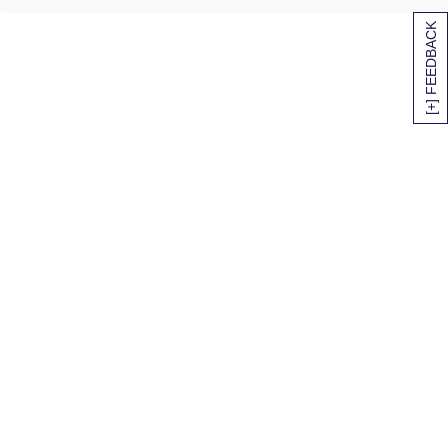
[+] FEEDBACK
SITEMAP
HELP
TRACK MY ORDER