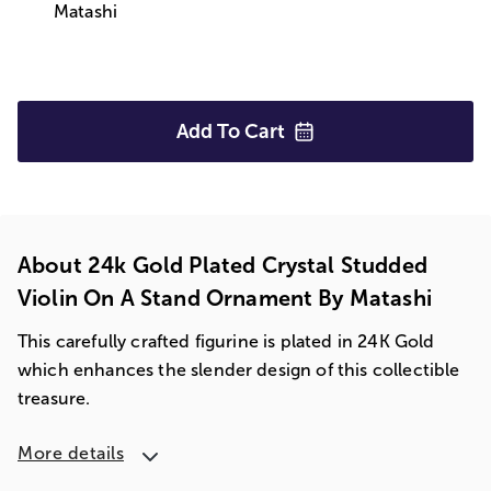
Matashi
Add To
Cart
About 24k Gold Plated Crystal Studded
Violin On A Stand Ornament By Matashi
This carefully crafted figurine is plated in 24K Gold
which enhances the slender design of this collectible
treasure.
More details