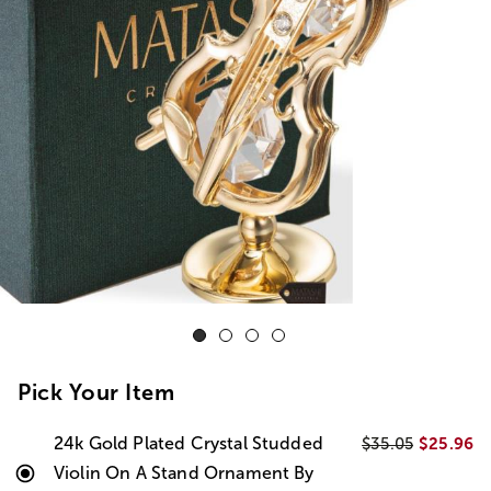
Pick Your Item
24k Gold Plated Crystal Studded
$25.96
$35.05
Violin On A Stand Ornament By