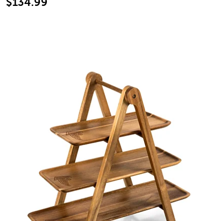
$134.99