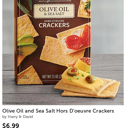
Olive Oil and Sea Salt Hors D’oeuvre Crackers
by Harry & David
$6.99