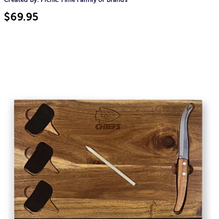
$69.95