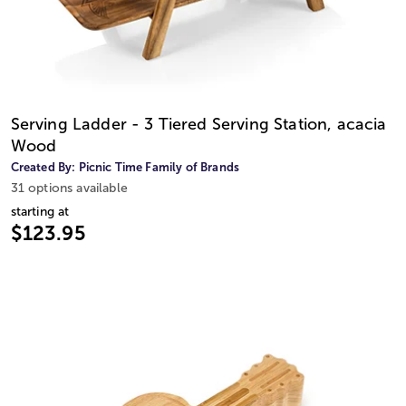
Serving Ladder - 3 Tiered Serving Station, acacia
Wood
Created By:
Picnic Time Family of Brands
31 options available
starting at
$123.95