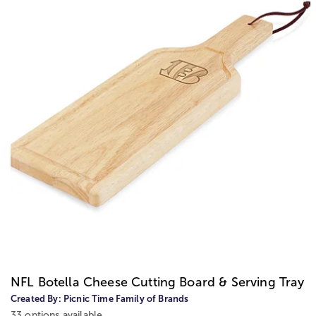
NFL Botella Cheese Cutting Board & Serving Tray
Created By:
Picnic Time Family of Brands
33 options available