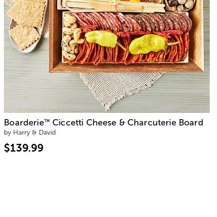
Boarderie
Ciccetti Cheese & Charcuterie Board
™
by Harry & David
$139.99