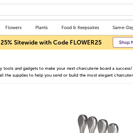
Flowers
Plants
Food & Keepsakes
Same-Day
 25% Sitewide with Code FLOWER25
Shop 
ry tools and gadgets to make your next charcuterie board a success!
l the supplies to help you send or build the most elegant charcuter