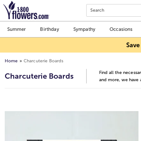
Click here to skip to main page content.
Search
Summer
Birthday
Sympathy
Occasions
Save
Home
Charcuterie Boards
Find all the necessa
Charcuterie Boards
and more, we have al
Skip collection filters and go to products