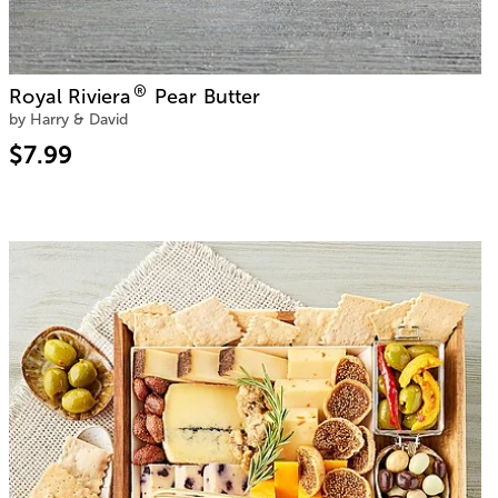
®
Royal Riviera
Pear Butter
by Harry & David
$7.99