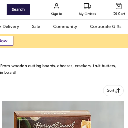
Search
(
0
)
Cart
Sign In
My Orders
 Delivery
Sale
Community
Corporate Gifts
Now
 From wooden cutting boards, cheeses, crackers, fruit butters,
ie board!
Sort