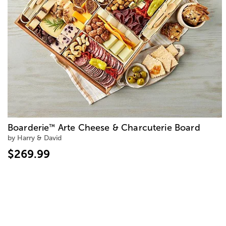
Boarderie
Arte Cheese & Charcuterie Board
™
by Harry & David
$269.99