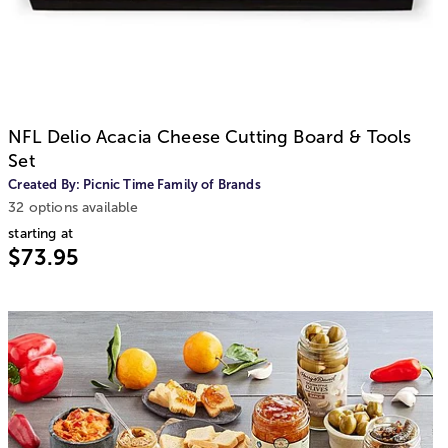
NFL Delio Acacia Cheese Cutting Board & Tools
Set
Created By:
Picnic Time Family of Brands
32 options available
starting at
$73.95