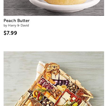
Peach Butter
by Harry & David
$7.99