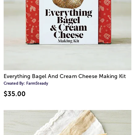
Everything Bagel And Cream Cheese Making Kit
Created By:
FarmSteady
$35.00