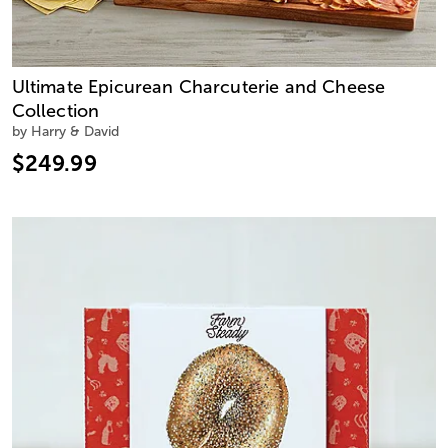
Ultimate Epicurean Charcuterie and Cheese
Collection
by Harry & David
$249.99