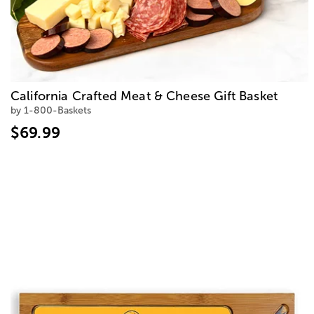
California Crafted Meat & Cheese Gift Basket
by 1-800-Baskets
$69.99