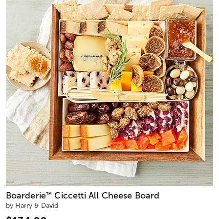
Boarderie
Ciccetti All Cheese Board
™
by Harry & David