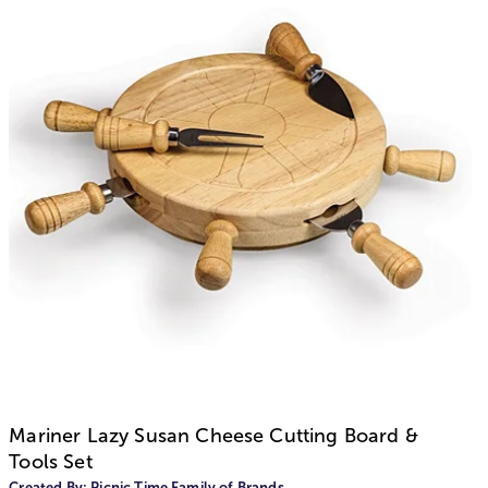
Mariner Lazy Susan Cheese Cutting Board &
Tools Set
Created By:
Picnic Time Family of Brands