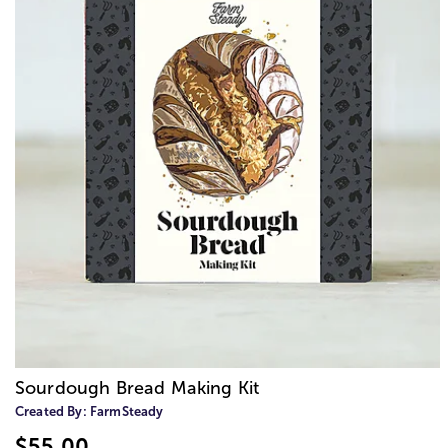
Sourdough Bread Making Kit
Created By:
FarmSteady
$55.00