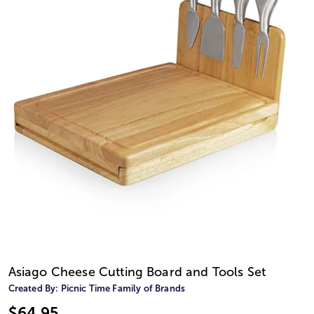
Asiago Cheese Cutting Board and Tools Set
Created By:
Picnic Time Family of Brands
$64.95