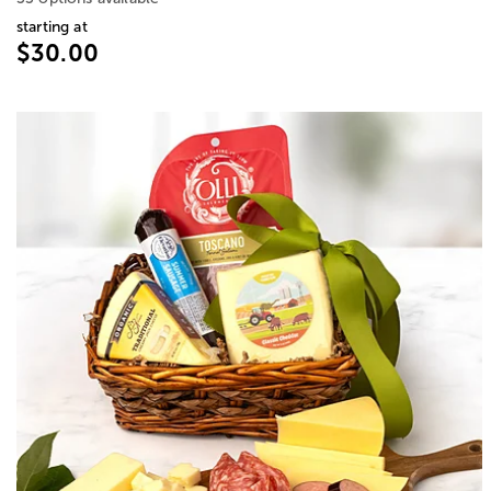
starting at
$30.00