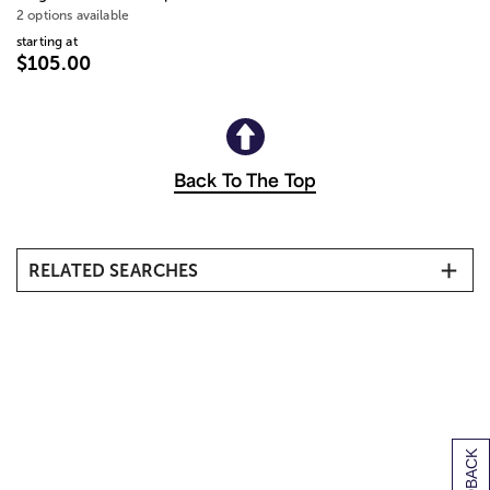
2 options available
starting at
$105.00
Back To The Top
RELATED SEARCHES
Kindergarten Graduation Gifts
Middle School Graduation Gifts
Graduation Gifts for Her
Graduation Gifts for Him
Graduation Gifts for Nurses
First Job Gifts
College Acceptance Gifts