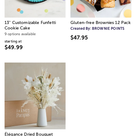
13" Customizable Funfetti
Gluten-free Brownies 12 Pack
Cookie Cake
Created By:
BROWNIE POINTS
9 options available
$47.95
starting at
$49.99
Élégance Dried Bouquet