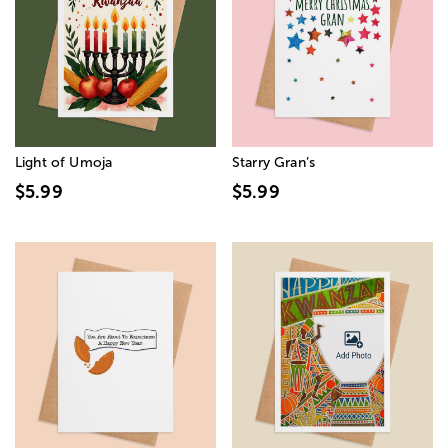
Light of Umoja
Starry Gran’s
$5.99
$5.99