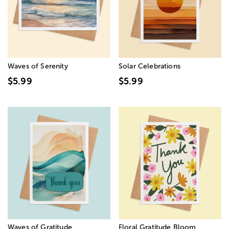
Waves of Serenity
Solar Celebrations
$5.99
$5.99
Waves of Gratitude
Floral Gratitude Bloom