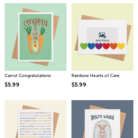
Carrot Congratulations
Rainbow Hearts of Care
$5.99
$5.99