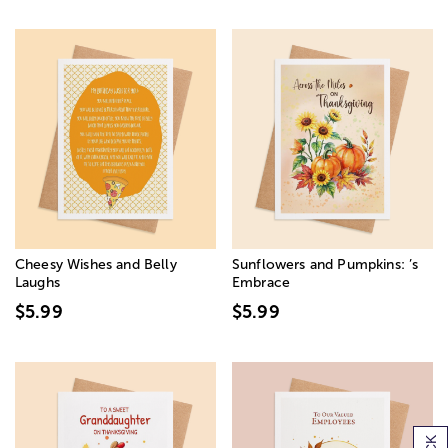
Cheesy Wishes and Belly
Sunflowers and Pumpkins: ’s
Laughs
Embrace
$5.99
$5.99