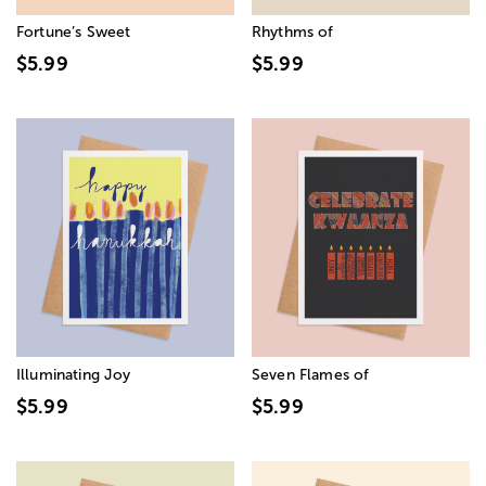
Fortune’s Sweet
Rhythms of
$5.99
$5.99
Illuminating Joy
Seven Flames of
$5.99
$5.99