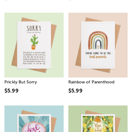
Prickly But Sorry
Rainbow of Parenthood
$5.99
$5.99