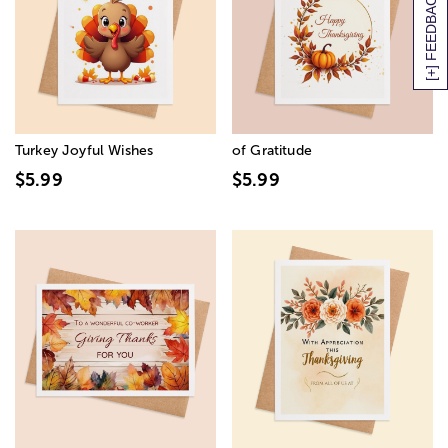
[+] FEEDBACK
Turkey Joyful Wishes
of Gratitude
$5.99
$5.99