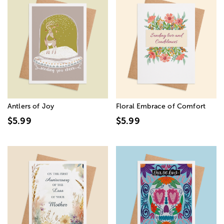
Antlers of Joy
Floral Embrace of Comfort
$5.99
$5.99