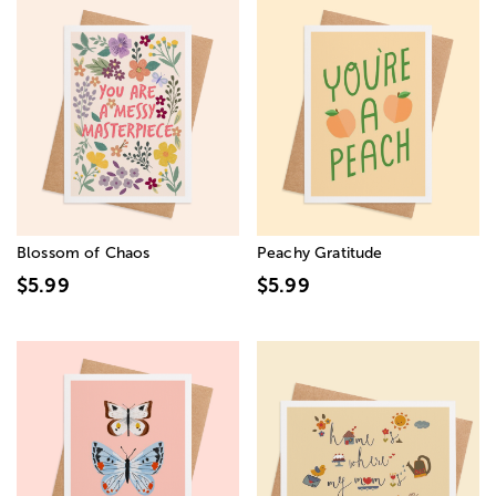
Blossom of Chaos
Peachy Gratitude
$5.99
$5.99