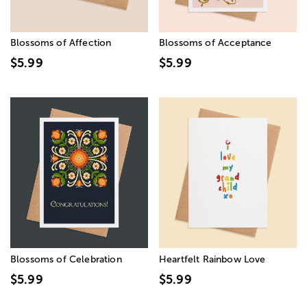
Blossoms of Affection
Blossoms of Acceptance
$5.99
$5.99
Blossoms of Celebration
Heartfelt Rainbow Love
$5.99
$5.99