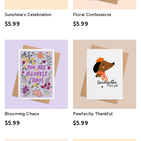
Sunshine’s Celebration
Floral Confessions
$5.99
$5.99
Blooming Chaos
Pawfectly Thankful
$5.99
$5.99