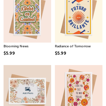
Blooming News
Radiance of Tomorrow
$5.99
$5.99