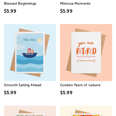
Blessed Beginnings
Mimosa Moments
$5.99
$5.99
Smooth Sailing Ahead
Golden Years of Leisure
$5.99
$5.99