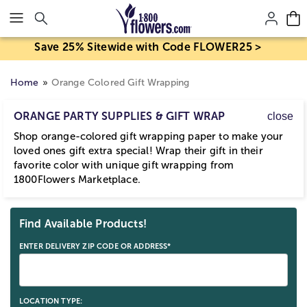
Click here to skip to main page content.
Save 25% Sitewide with Code FLOWER25 >
Home
Orange Colored Gift Wrapping
ORANGE PARTY SUPPLIES & GIFT WRAP
close
Shop orange-colored gift wrapping paper to make your
loved ones gift extra special! Wrap their gift in their
favorite color with unique gift wrapping from
1800Flowers Marketplace.
Skip collection filters and go to products
Find Available Products!
ENTER DELIVERY ZIP CODE OR ADDRESS*
LOCATION TYPE: