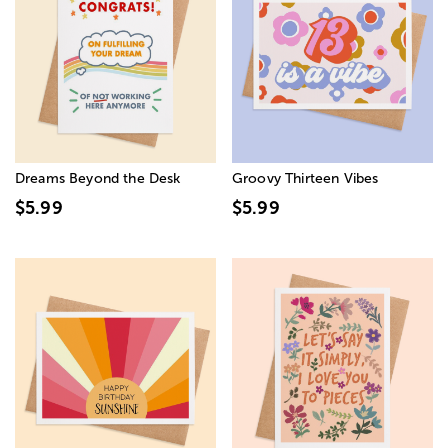
Dreams Beyond the Desk
Groovy Thirteen Vibes
$5.99
$5.99