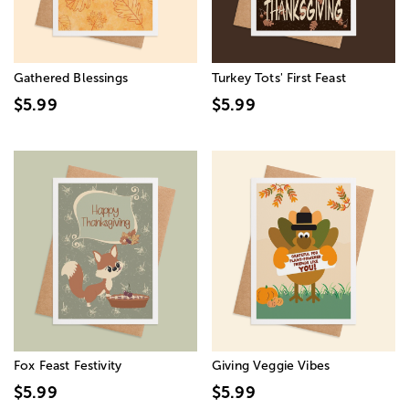
Gathered Blessings
Turkey Tots' First Feast
$5.99
$5.99
Fox Feast Festivity
Giving Veggie Vibes
$5.99
$5.99