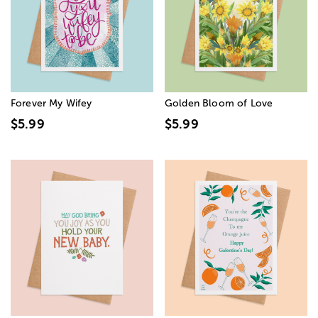
Forever My Wifey
Golden Bloom of Love
$5.99
$5.99