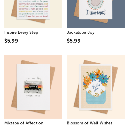
Inspire Every Step
Jackalope Joy
$5.99
$5.99
Mixtape of Affection
Blossom of Well Wishes