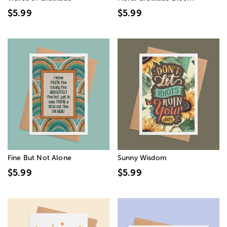
$5.99
$5.99
Fine But Not Alone
Sunny Wisdom
$5.99
$5.99