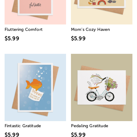
Fluttering Comfort
Mom’s Cozy Haven
$5.99
$5.99
Fintastic Gratitude
Pedaling Gratitude
$5.99
$5.99