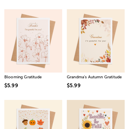
Blooming Gratitude
Grandma’s Autumn Gratitude
$5.99
$5.99