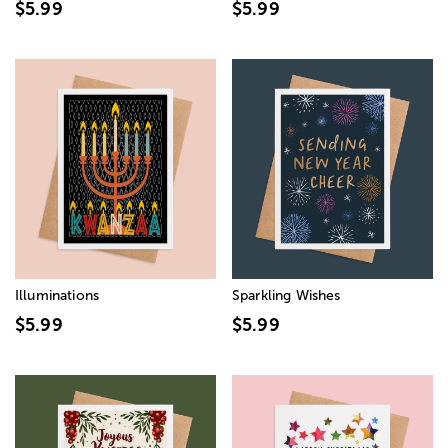
$5.99
$5.99
Illuminations
Sparkling Wishes
$5.99
$5.99