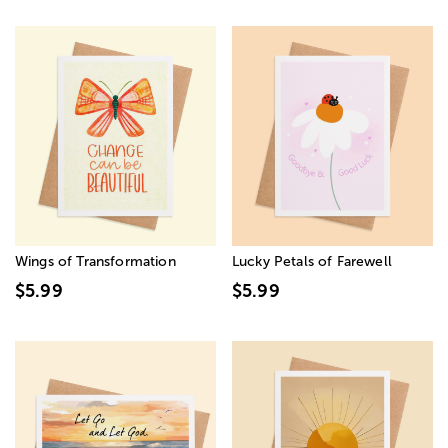
Wings of Transformation
Lucky Petals of Farewell
$5.99
$5.99