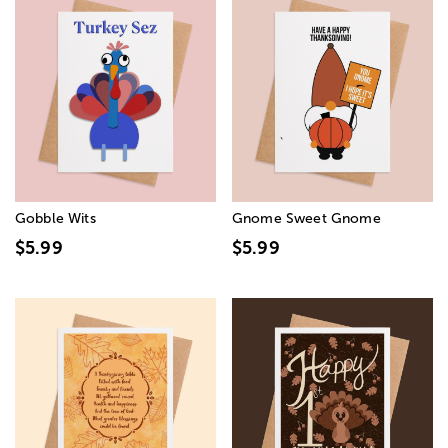
Gobble Wits
Gnome Sweet Gnome
$5.99
$5.99