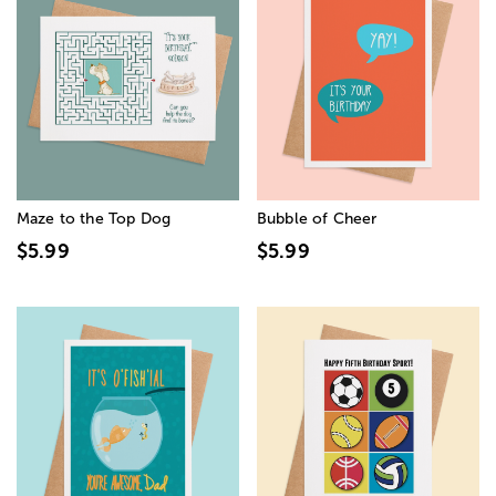
Maze to the Top Dog
Bubble of Cheer
$5.99
$5.99