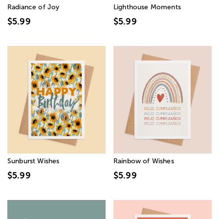
Radiance of Joy
Lighthouse Moments
$5.99
$5.99
Sunburst Wishes
Rainbow of Wishes
$5.99
$5.99