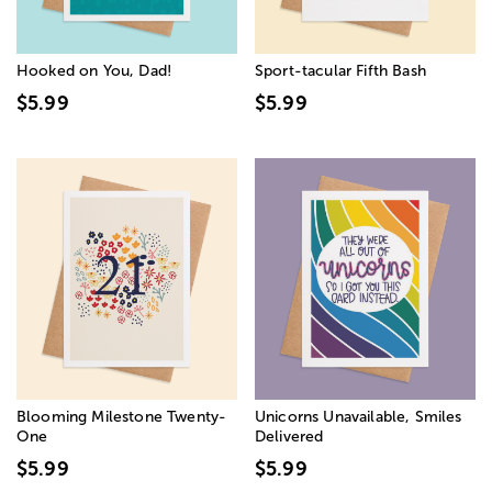
Hooked on You, Dad!
Sport-tacular Fifth Bash
$5.99
$5.99
Blooming Milestone Twenty-
Unicorns Unavailable, Smiles
One
Delivered
$5.99
$5.99