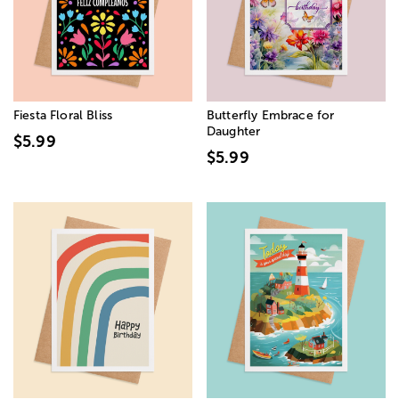
Fiesta Floral Bliss
Butterfly Embrace for
Daughter
$5.99
$5.99