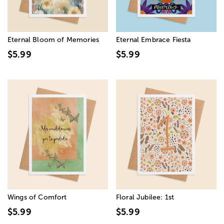
Eternal Bloom of Memories
Eternal Embrace Fiesta
$5.99
$5.99
Wings of Comfort
Floral Jubilee: 1st
$5.99
$5.99