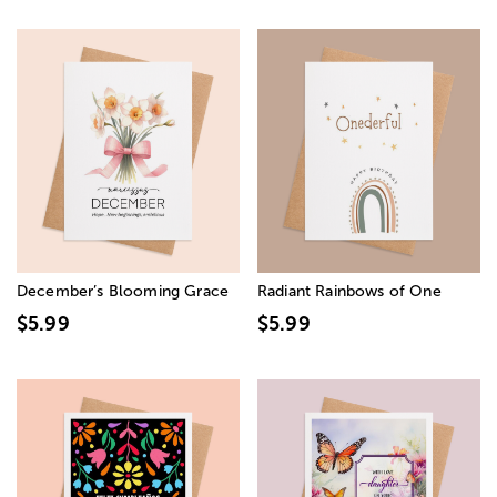
December’s Blooming Grace
Radiant Rainbows of One
$5.99
$5.99