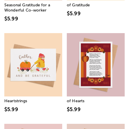
Seasonal Gratitude for a
of Gratitude
Wonderful Co-worker
$5.99
$5.99
Heartstrings
of Hearts
$5.99
$5.99