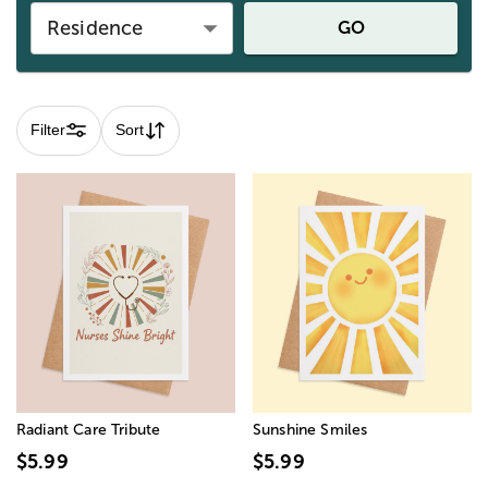
Residence
GO
Filter
Sort
Radiant Care Tribute
Sunshine Smiles
$5.99
$5.99